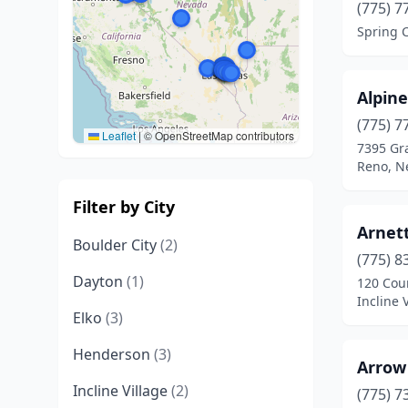
(775) 7
Spring 
Alpin
(775) 7
Leaflet
|
© OpenStreetMap contributors
7395 Gra
Reno, N
Filter by City
Arnett
Boulder City
(2)
(775) 8
Dayton
(1)
120 Cou
Incline 
Elko
(3)
Henderson
(3)
Arrow
Incline Village
(2)
(775) 7