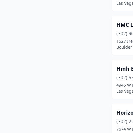
Las Veg
HMC L
(702) 9
1527 Ir
Boulder 
Hmh E
(702) 5
4945 W 
Las Veg
Horizo
(702) 2
7674 W 