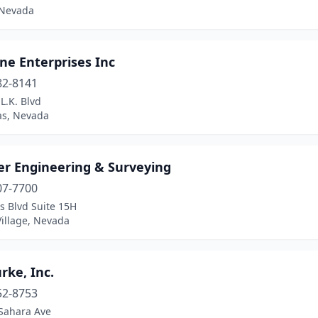
 Nevada
ne Enterprises Inc
82-8141
L.K. Blvd
as, Nevada
er Engineering & Surveying
07-7700
s Blvd Suite 15H
Village, Nevada
urke, Inc.
52-8753
Sahara Ave