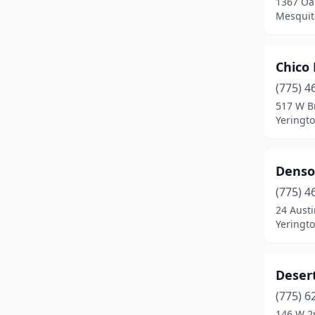
1367 Oa
Mesquit
Chico 
(775) 4
517 W B
Yeringt
Denso
(775) 4
24 Austi
Yeringt
Deser
(775) 6
146 W 2