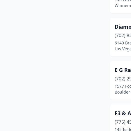
Winnem
Diamo
(702) 8
6140 Br
Las Veg
E G Ra
(702) 2
1577 Foo
Boulder 
F3 & A
(775) 4
145 Isid