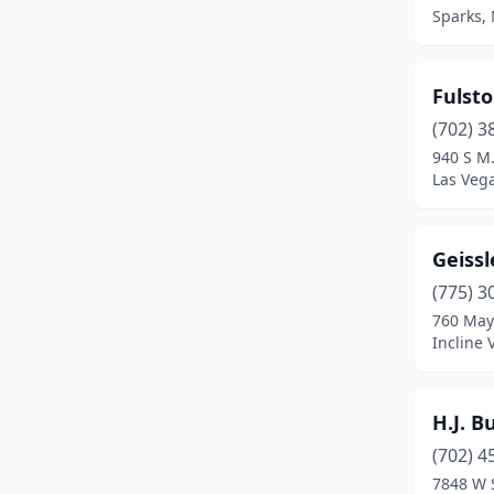
Sparks,
Fulsto
(702) 3
940 S M.
Las Veg
Geissl
(775) 3
760 May
Incline 
H.J. B
(702) 4
7848 W 