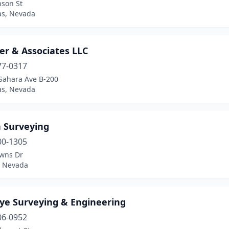
nson St
as, Nevada
er & Associates LLC
77-0317
Sahara Ave B-200
as, Nevada
 Surveying
00-1305
wns Dr
 Nevada
ye Surveying & Engineering
06-0952