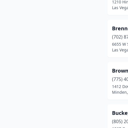
1210 Hi
Zephyr Cove
(2)
Las Veg
Brenn
(702) 8
6655 W 
Las Veg
Brown
(775) 4
1412 Do
Minden,
Bucke
(805) 2