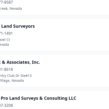
77-8587
Creek, Nevada
e Land Surveyors
71-1491
vel Ct
evada
 & Associates, Inc.
31-8618
ntry Club Dr Ste#13
Village, Nevada
 Pro Land Surveys & Consulting LLC
37-3208