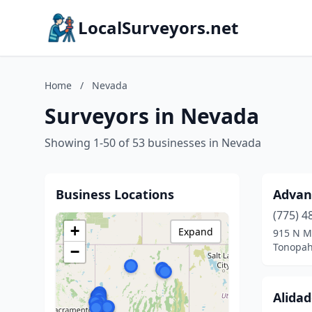
LocalSurveyors.net
Home
/
Nevada
Surveyors in Nevada
Showing 1-50 of 53 businesses in Nevada
Business Locations
Advan
(775) 4
+
Expand
915 N M
Tonopah
−
Alida