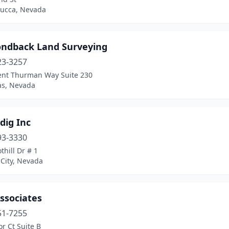
ucca, Nevada
ndback Land Surveying
23-3257
ent Thurman Way Suite 230
as, Nevada
dig Inc
93-3330
thill Dr # 1
City, Nevada
ssociates
51-7255
or Ct Suite B