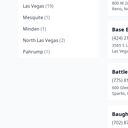
800 W 2n
Las Vegas
(19)
Reno, N
Mesquite
(1)
Minden
(1)
Base B
(424) 2
North Las Vegas
(2)
3565 S L
Las Veg
Pahrump
(1)
Reno
(7)
Battl
Sparks
(4)
(775) 8
Spring Creek
(1)
600 Gle
Sparks,
Tonopah
(1)
Winnemucca
(1)
Baugh
Yerington
(2)
(702) 8