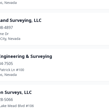
as, Nevada
and Surveying, LLC
08-4897
ene Dr
City, Nevada
ngineering & Surveying
34-7505
Patrick Ln #100
as, Nevada
n Surveys, LLC
28-5066
Lake Mead Blvd #106