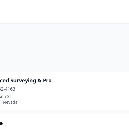
ced Surveying & Pro
82-4163
ain St
, Nevada
de