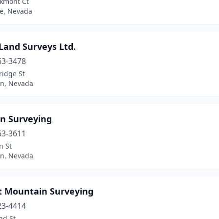
kmont Ct
e, Nevada
Land Surveys Ltd.
63-3478
ridge St
on, Nevada
n Surveying
63-3611
n St
on, Nevada
t Mountain Surveying
23-4414
nd St