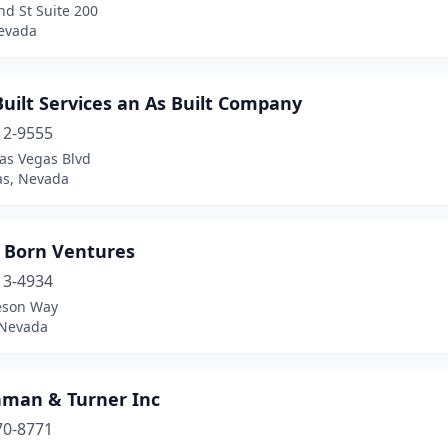
d St Suite 200
evada
uilt Services an As Built Company
12-9555
as Vegas Blvd
as, Nevada
e Born Ventures
13-4934
eson Way
 Nevada
man & Turner Inc
70-8771