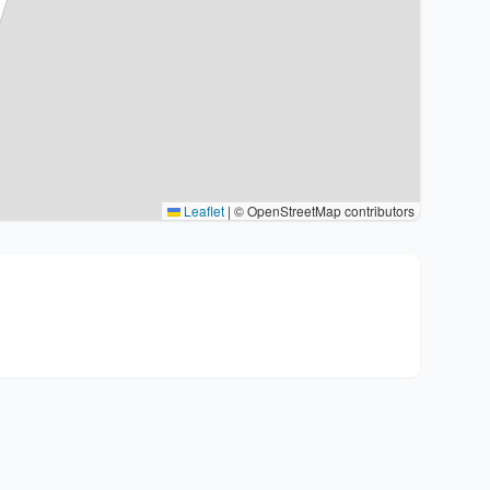
Leaflet
|
© OpenStreetMap contributors