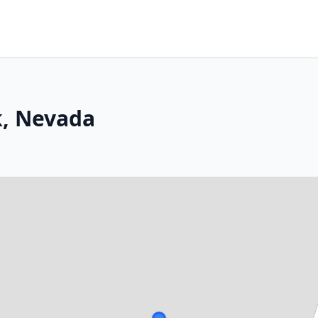
k, Nevada