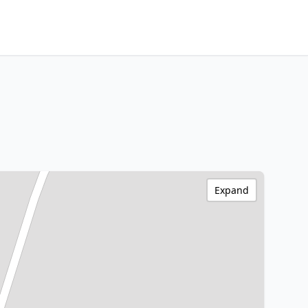
Expand