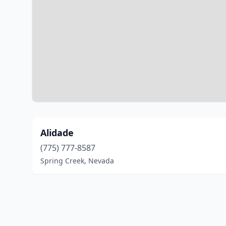
Alidade
(775) 777-8587
Spring Creek, Nevada