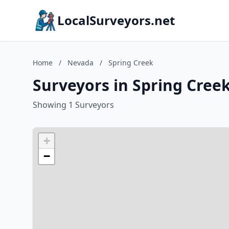
LocalSurveyors.net
Home
/
Nevada
/
Spring Creek
Surveyors in Spring Cree
Showing 1 Surveyors
+
−