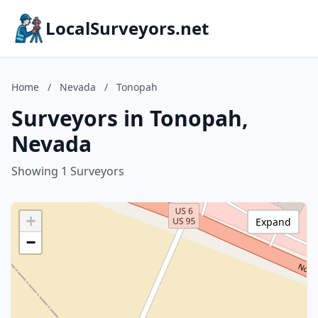
LocalSurveyors.net
Home
/
Nevada
/
Tonopah
Surveyors in Tonopah,
Nevada
Showing 1 Surveyors
+
Expand
−