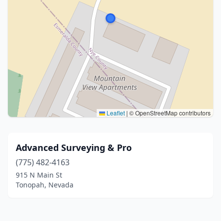
Leaflet
|
© OpenStreetMap contributors
Advanced Surveying & Pro
(775) 482-4163
915 N Main St
Tonopah, Nevada