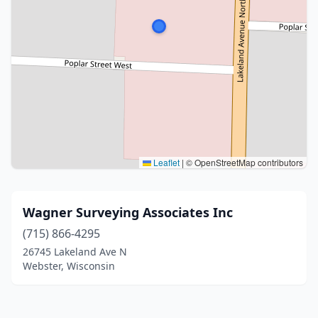
Leaflet
|
© OpenStreetMap contributors
Wagner Surveying Associates Inc
(715) 866-4295
26745 Lakeland Ave N
Webster, Wisconsin