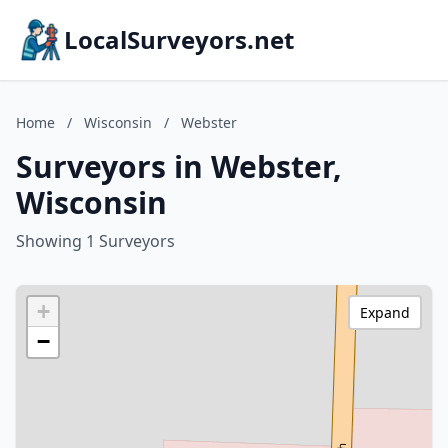
LocalSurveyors.net
Home
/
Wisconsin
/
Webster
Surveyors in Webster,
Wisconsin
Showing 1 Surveyors
+
Expand
−