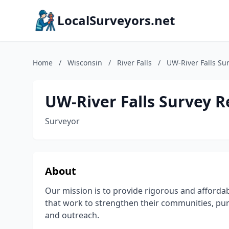
LocalSurveyors.net
Home
/
Wisconsin
/
River Falls
/
UW-River Falls Su
UW-River Falls Survey 
Surveyor
About
Our mission is to provide rigorous and affordab
that work to strengthen their communities, pu
and outreach.