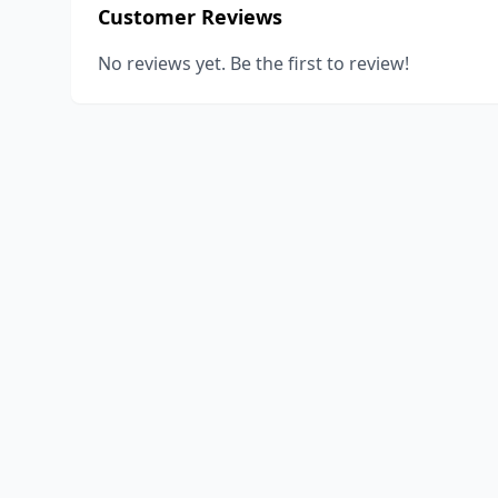
Customer Reviews
No reviews yet. Be the first to review!