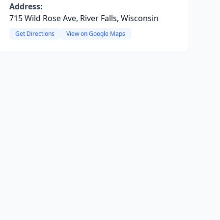
Address:
715 Wild Rose Ave, River Falls, Wisconsin
Get Directions
View on Google Maps