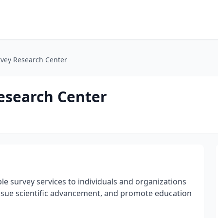
rvey Research Center
Research Center
le survey services to individuals and organizations
rsue scientific advancement, and promote education