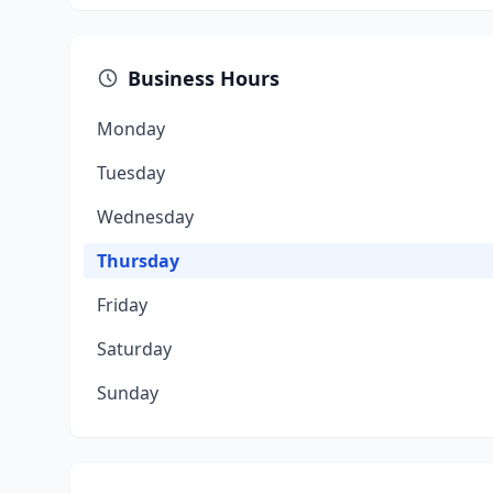
Business Hours
Monday
Tuesday
Wednesday
Thursday
Friday
Saturday
Sunday