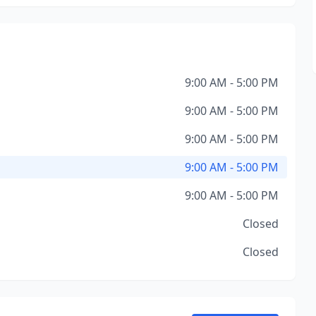
9:00 AM - 5:00 PM
9:00 AM - 5:00 PM
9:00 AM - 5:00 PM
9:00 AM - 5:00 PM
9:00 AM - 5:00 PM
Closed
Closed