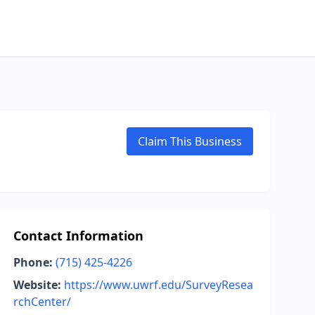
Claim This Business
Contact Information
Phone:
(715) 425-4226
Website:
https://www.uwrf.edu/SurveyResea
rchCenter/