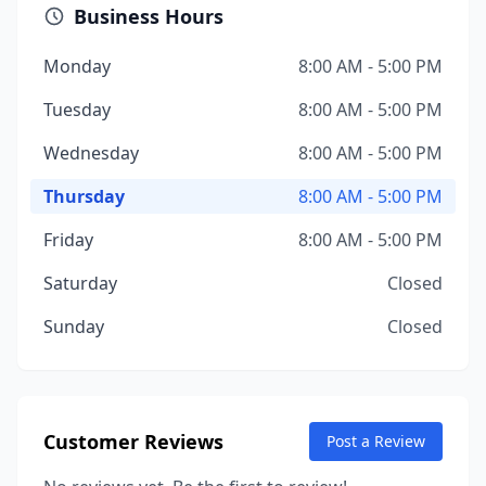
Business Hours
Monday
8:00 AM - 5:00 PM
Tuesday
8:00 AM - 5:00 PM
Wednesday
8:00 AM - 5:00 PM
Thursday
8:00 AM - 5:00 PM
Friday
8:00 AM - 5:00 PM
Saturday
Closed
Sunday
Closed
Customer Reviews
Post a Review