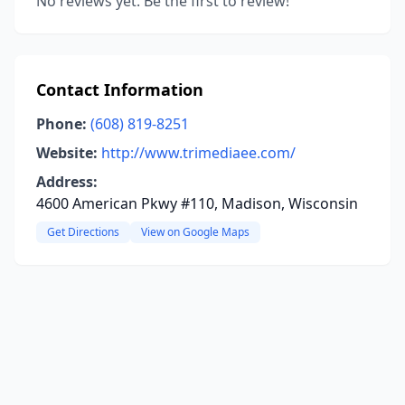
No reviews yet. Be the first to review!
Contact Information
Phone:
(608) 819-8251
Website:
http://www.trimediaee.com/
Address:
4600 American Pkwy #110, Madison, Wisconsin
Get Directions
View on Google Maps