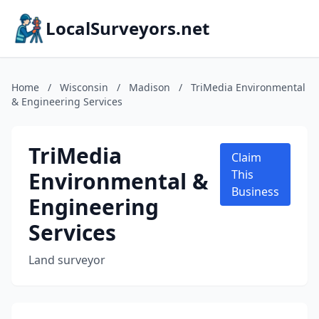
LocalSurveyors.net
Home
/
Wisconsin
/
Madison
/
TriMedia Environmental
& Engineering Services
TriMedia
Claim
Environmental &
This
Business
Engineering
Services
Land surveyor