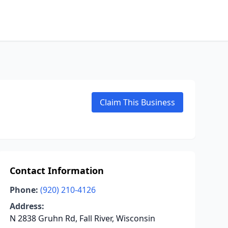
Claim This Business
Contact Information
Phone:
(920) 210-4126
Address:
N 2838 Gruhn Rd, Fall River, Wisconsin