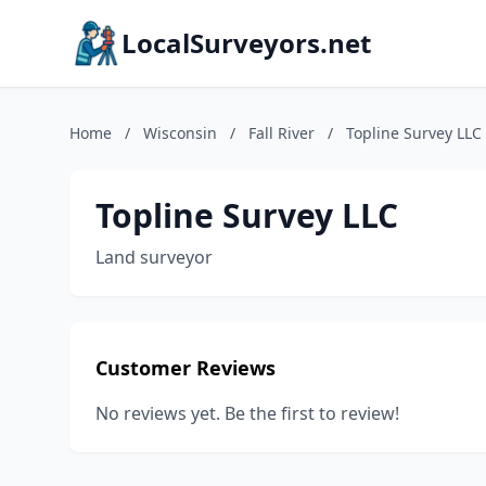
LocalSurveyors.net
Home
/
Wisconsin
/
Fall River
/
Topline Survey LLC
Topline Survey LLC
Land surveyor
Customer Reviews
No reviews yet. Be the first to review!