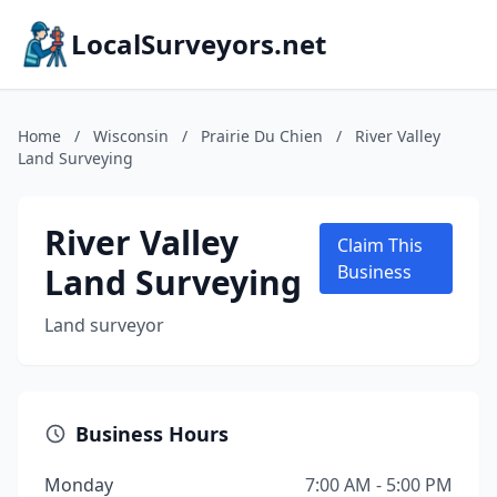
LocalSurveyors.net
Home
/
Wisconsin
/
Prairie Du Chien
/
River Valley
Land Surveying
River Valley
Claim This
Land Surveying
Business
Land surveyor
Business Hours
Monday
7:00 AM - 5:00 PM