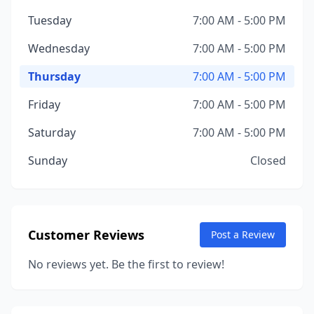
Tuesday
7:00 AM - 5:00 PM
Wednesday
7:00 AM - 5:00 PM
Thursday
7:00 AM - 5:00 PM
Friday
7:00 AM - 5:00 PM
Saturday
7:00 AM - 5:00 PM
Sunday
Closed
Customer Reviews
Post a Review
No reviews yet. Be the first to review!