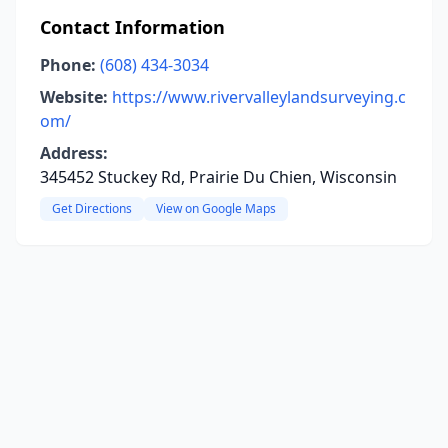
Contact Information
Phone:
(608) 434-3034
Website:
https://www.rivervalleylandsurveying.c
om/
Address:
345452 Stuckey Rd, Prairie Du Chien, Wisconsin
Get Directions
View on Google Maps