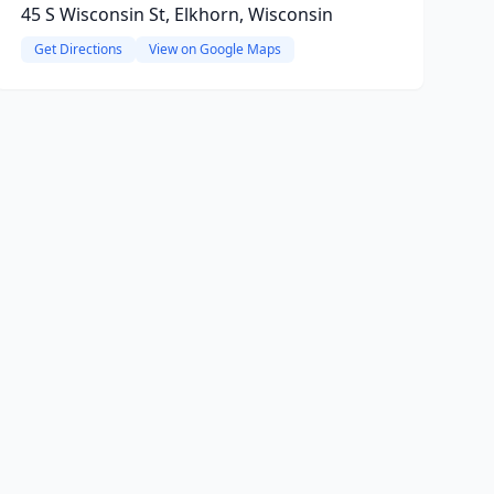
45 S Wisconsin St, Elkhorn, Wisconsin
Get Directions
View on Google Maps