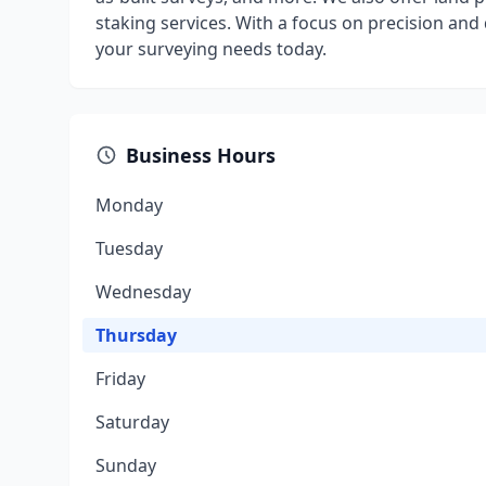
staking services. With a focus on precision and d
your surveying needs today.
Business Hours
Monday
Tuesday
Wednesday
Thursday
Friday
Saturday
Sunday