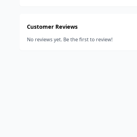
Customer Reviews
No reviews yet. Be the first to review!