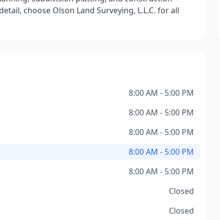
etail, choose Olson Land Surveying, L.L.C. for all
8:00 AM - 5:00 PM
8:00 AM - 5:00 PM
8:00 AM - 5:00 PM
8:00 AM - 5:00 PM
8:00 AM - 5:00 PM
Closed
Closed