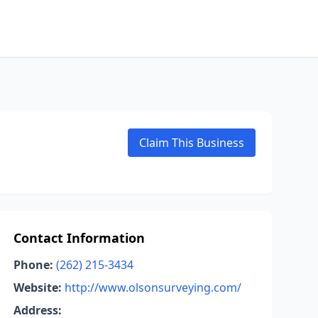
Claim This Business
Contact Information
Phone:
(262) 215-3434
Website:
http://www.olsonsurveying.com/
Address: