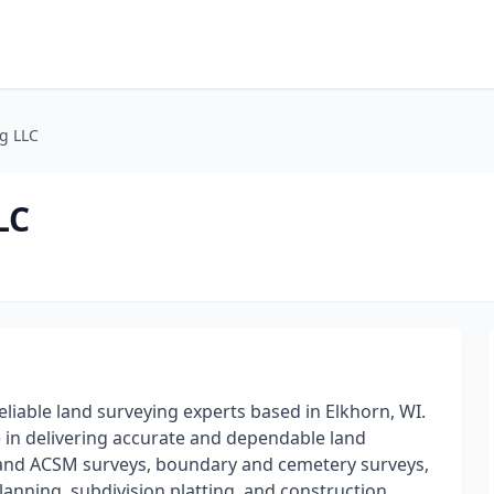
g LLC
LC
eliable land surveying experts based in Elkhorn, WI.
 in delivering accurate and dependable land
A and ACSM surveys, boundary and cemetery surveys,
lanning, subdivision platting, and construction