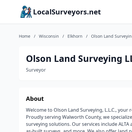
LocalSurveyors.net
Home
/
Wisconsin
/
Elkhorn
/
Olson Land Surveyin
Olson Land Surveying L
Surveyor
About
Welcome to Olson Land Surveying, L.L.C., your r
Proudly serving Walworth County, we specialize
surveying solutions. Our services include ALT
as-built surveys, and more. We also offer land p