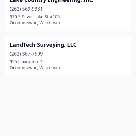
(262) 569-9331
970 S Silver Lake St #105
Oconomowoc, Wisconsin
LandTech Surveying, LLC
(262) 367-7599
955 Lexington Dr
Oconomowoc, Wisconsin