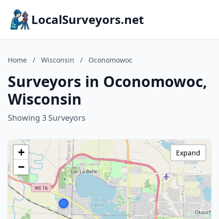
LocalSurveyors.net
Home
/
Wisconsin
/
Oconomowoc
Surveyors in Oconomowoc,
Wisconsin
Showing 3 Surveyors
+
Expand
−