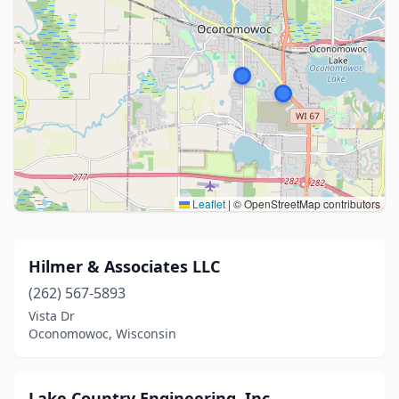
Leaflet
|
© OpenStreetMap contributors
Hilmer & Associates LLC
(262) 567-5893
Vista Dr
Oconomowoc, Wisconsin
Lake Country Engineering, Inc.