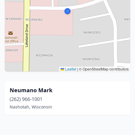
Leaflet
|
© OpenStreetMap contributors
Neumano Mark
(262) 966-1001
Nashotah, Wisconsin