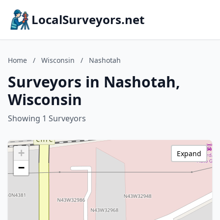
LocalSurveyors.net
Home
/
Wisconsin
/
Nashotah
Surveyors in Nashotah,
Wisconsin
Showing 1 Surveyors
+
Expand
−