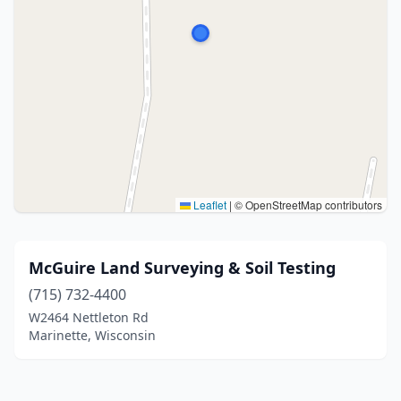
Leaflet
|
© OpenStreetMap contributors
McGuire Land Surveying & Soil Testing
(715) 732-4400
W2464 Nettleton Rd
Marinette, Wisconsin