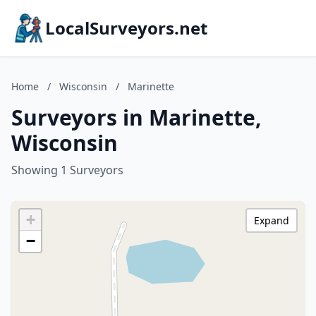
LocalSurveyors.net
Home
/
Wisconsin
/
Marinette
Surveyors in Marinette,
Wisconsin
Showing 1 Surveyors
+
Expand
−