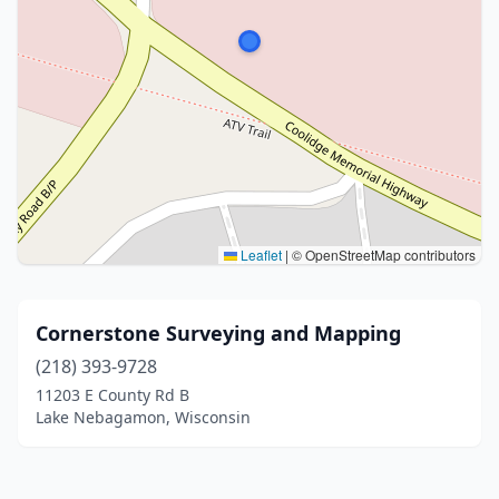
Leaflet
|
© OpenStreetMap contributors
Cornerstone Surveying and Mapping
(218) 393-9728
11203 E County Rd B
Lake Nebagamon, Wisconsin