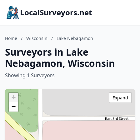
LocalSurveyors.net
Home
/
Wisconsin
/
Lake Nebagamon
Surveyors in Lake
Nebagamon, Wisconsin
Showing 1 Surveyors
+
Expand
−