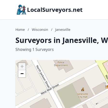
LocalSurveyors.net
Home
/
Wisconsin
/
Janesville
Surveyors in Janesville, 
Showing 1 Surveyors
+
−