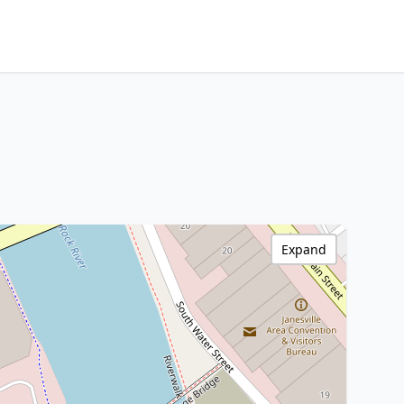
Expand