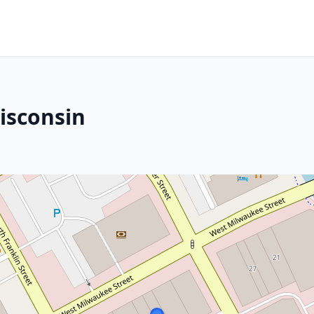
Wisconsin