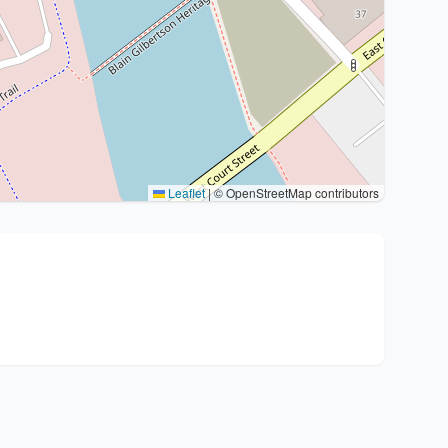
Leaflet
|
© OpenStreetMap contributors