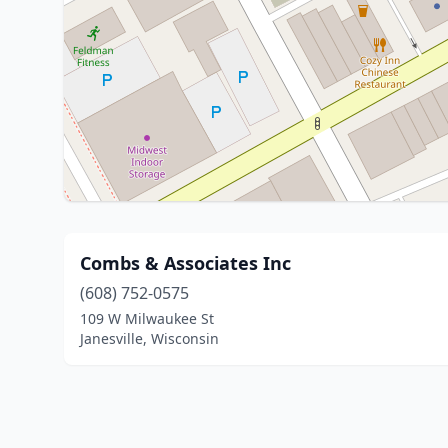
Combs & Associates Inc
(608) 752-0575
109 W Milwaukee St
Janesville, Wisconsin