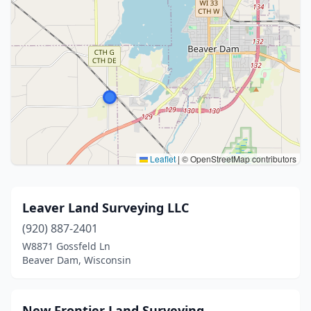
Leaflet
|
© OpenStreetMap contributors
Leaver Land Surveying LLC
(920) 887-2401
W8871 Gossfeld Ln
Beaver Dam, Wisconsin
New Frontier Land Surveying