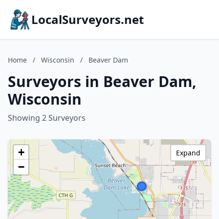
LocalSurveyors.net
Home
/
Wisconsin
/
Beaver Dam
Surveyors in Beaver Dam,
Wisconsin
Showing 2 Surveyors
+
Expand
−