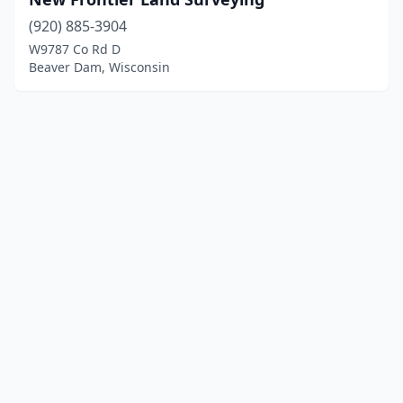
(920) 885-3904
W9787 Co Rd D
Beaver Dam, Wisconsin