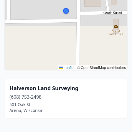
Leaflet
|
© OpenStreetMap contributors
Halverson Land Surveying
(608) 753-2498
501 Oak St
Arena, Wisconsin