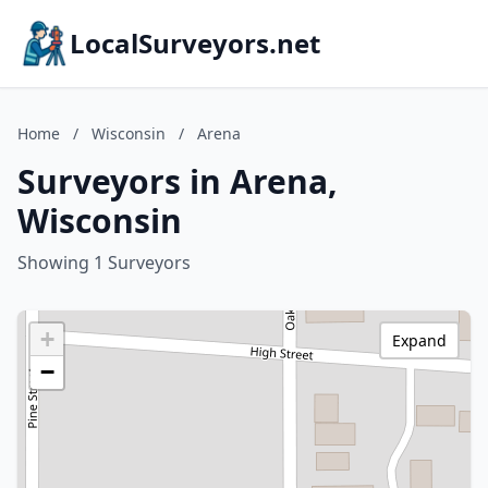
LocalSurveyors.net
Home
/
Wisconsin
/
Arena
Surveyors in Arena,
Wisconsin
Showing 1 Surveyors
+
Expand
−