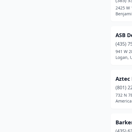
(385) 5
Kanab
(2)
2425 W 
Benjami
La Verkin
(1)
Layton
(1)
ASB D
Logan
(3)
(435) 7
Midvale
(1)
941 W 2
Logan, 
Midway
(2)
Millcreek
(1)
Aztec 
Moab
(2)
(801) 2
732 N 7
Monroe
(2)
America
Morgan
(1)
Nephi
(2)
Barke
(435) 6