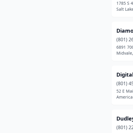
1785 S 4
Salt Lak
Diamo
(801) 2
6891 70
Midvale
Digita
(801) 4
52 E Mai
America
Dudley
(801) 2