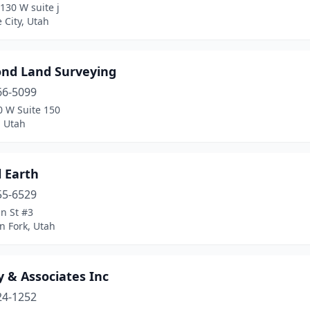
130 W suite j
e City, Utah
nd Land Surveying
66-5099
0 W Suite 150
, Utah
l Earth
55-6529
n St #3
n Fork, Utah
 & Associates Inc
24-1252