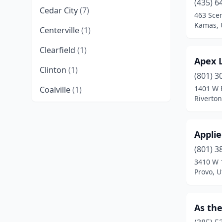
(435) 6
Cedar City
(7)
463 Sce
Kamas, 
Centerville
(1)
Clearfield
(1)
Apex 
Clinton
(1)
(801) 3
1401 W 
Coalville
(1)
Riverton
Draper
(2)
Duchesne
(2)
Applie
Fairview
(1)
(801) 3
3410 W 
Hooper
(1)
Provo, U
Hurricane
(1)
As the
Kamas
(1)