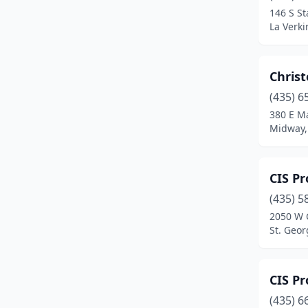
146 S St
Vernal
(4)
La Verki
Wellington
(1)
Chris
Wellsville
(1)
(435) 6
West Haven
(1)
380 E Ma
Midway,
West Jordan
(1)
Woods Cross
(2)
CIS Pr
(435) 5
2050 W 
St. Geor
CIS Pr
(435) 6