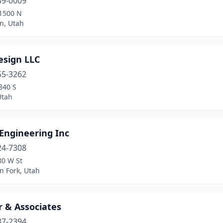
39-0009
1500 N
n, Utah
esign LLC
55-3262
840 S
Utah
Engineering Inc
24-7308
80 W St
n Fork, Utah
r & Associates
37-2394