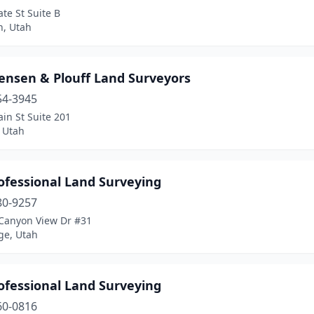
ate St Suite B
n, Utah
tensen & Plouff Land Surveyors
54-3945
in St Suite 201
 Utah
ofessional Land Surveying
80-9257
Canyon View Dr #31
ge, Utah
ofessional Land Surveying
60-0816