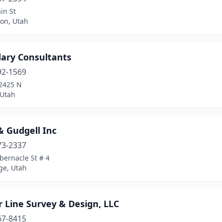
in St
ton, Utah
ary Consultants
92-1569
2425 N
 Utah
& Gudgell Inc
73-2337
bernacle St # 4
ge, Utah
 Line Survey & Design, LLC
67-8415