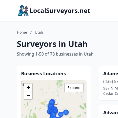
LocalSurveyors.net
Home
/
Utah
Surveyors in Utah
Showing 1-50 of 78 businesses in Utah
Business Locations
Adams
(435) 5
+
Expand
987 N M
Cedar Ci
−
Advan