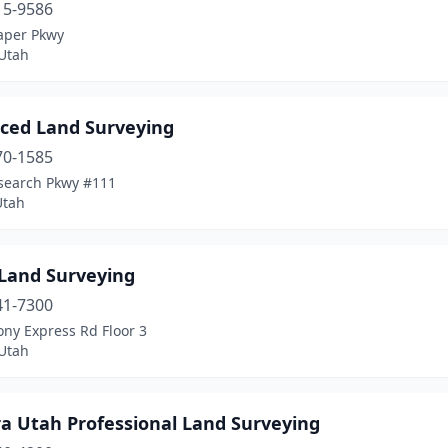
15-9586
aper Pkwy
 Utah
ced Land Surveying
70-1585
search Pkwy #111
Utah
 Land Surveying
41-7300
ny Express Rd Floor 3
 Utah
ra Utah Professional Land Surveying