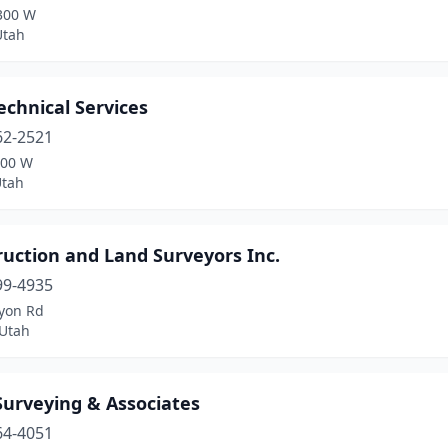
300 W
Utah
chnical Services
62-2521
300 W
Utah
uction and Land Surveyors Inc.
99-4935
yon Rd
Utah
Surveying & Associates
64-4051