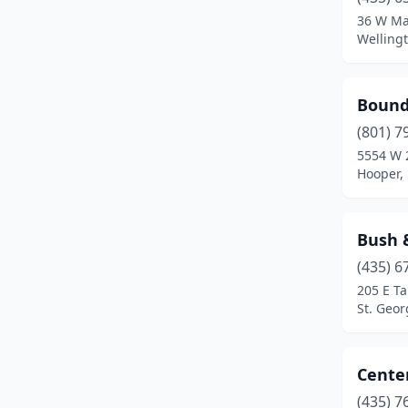
Ogden
(4)
36 W Ma
Welling
Orem
(2)
Park City
(1)
Bound
Provo
(2)
(801) 7
Richfield
(2)
5554 W 
Hooper,
Riverton
(1)
Salt Lake City
(3)
Bush 
Sandy
(1)
(435) 6
205 E Ta
Spanish Fork
(1)
St. Geor
St. George
(3)
Syracuse
(1)
Center
(435) 7
Tooele
(1)