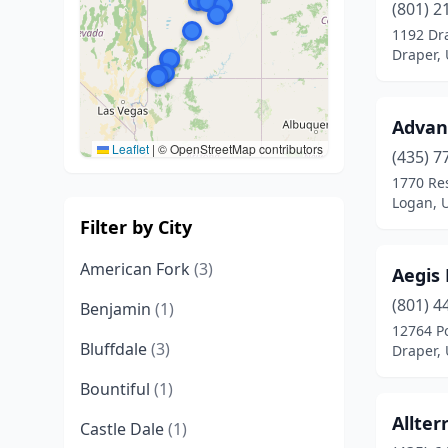
(801) 2
1192 Dr
Draper,
Advan
Leaflet
|
© OpenStreetMap contributors
(435) 7
1770 Re
Logan, 
Filter by City
American Fork
(3)
Aegis
(801) 4
Benjamin
(1)
12764 Po
Bluffdale
(3)
Draper,
Bountiful
(1)
Allter
Castle Dale
(1)