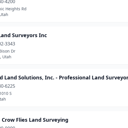
40-4200
nic Heights Rd
Utah
Land Surveyors Inc
02-3343
Bison Dr
, Utah
d Land Solutions, Inc. - Professional Land Surveyo
80-6225
1010 S
tah
 Crow Flies Land Surveying