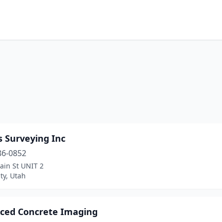
 Surveying Inc
86-0852
ain St UNIT 2
ty, Utah
ced Concrete Imaging