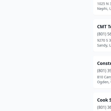
1025 N 
Nephi, 
CMT Te
(801) 5
9270 S 
Sandy, 
Constr
(801) 3
810 Can
Ogden, 
Cook 
(801) 3