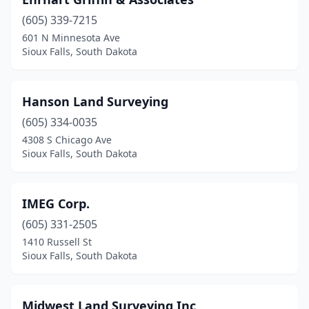
(605) 339-7215
601 N Minnesota Ave
Sioux Falls, South Dakota
Hanson Land Surveying
(605) 334-0035
4308 S Chicago Ave
Sioux Falls, South Dakota
IMEG Corp.
(605) 331-2505
1410 Russell St
Sioux Falls, South Dakota
Midwest Land Surveying Inc