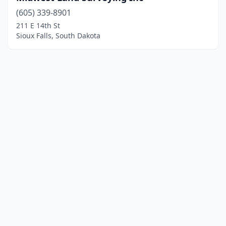
(605) 339-8901
211 E 14th St
Sioux Falls, South Dakota