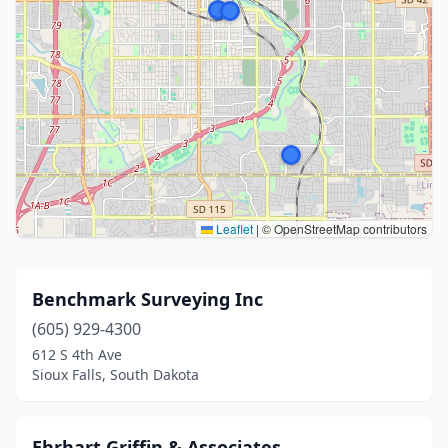
Leaflet
|
© OpenStreetMap contributors
Benchmark Surveying Inc
(605) 929-4300
612 S 4th Ave
Sioux Falls, South Dakota
Ehrhart Griffin & Associates