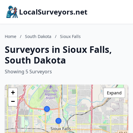
LocalSurveyors.net
Home
/
South Dakota
/
Sioux Falls
Surveyors in Sioux Falls,
South Dakota
Showing 5 Surveyors
+
Expand
−