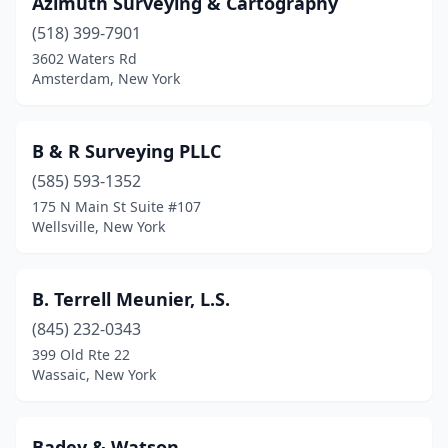
Azimuth Surveying & Cartography
Madrid
(1)
(518) 399-7901
Mahopac
(2)
3602 Waters Rd
Amsterdam, New York
Malone
(2)
Mamaroneck
(2)
B & R Surveying PLLC
Manlius
(3)
(585) 593-1352
175 N Main St Suite #107
Manorville
(2)
Wellsville, New York
Marcy
(1)
Marion
(1)
B. Terrell Meunier, L.S.
(845) 232-0343
Maspeth
(2)
399 Old Rte 22
Massapequa Park
(1)
Wassaic, New York
Massena
(1)
Badey & Watson