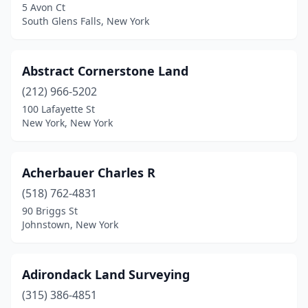
5 Avon Ct
Center Moriches
(4)
South Glens Falls, New York
Centereach
(1)
Abstract Cornerstone Land
Central Square
(2)
(212) 966-5202
Central Valley
(1)
100 Lafayette St
New York, New York
Chappaqua
(1)
Cheektowaga
(1)
Acherbauer Charles R
Chemung
(1)
(518) 762-4831
90 Briggs St
Chenango Forks
(1)
Johnstown, New York
Chestertown
(2)
Chittenango
(1)
Adirondack Land Surveying
Clifton Park
(315) 386-4851
(1)