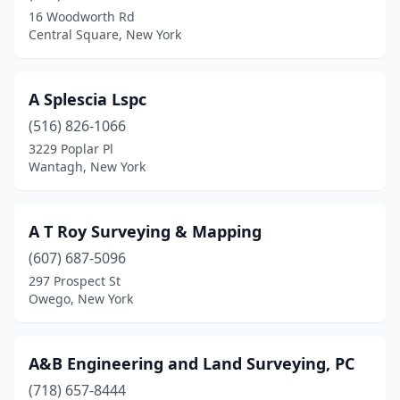
Blossvale
(1)
16 Woodworth Rd
Central Square, New York
Blue Point
(2)
Bohemia
(1)
A Splescia Lspc
Boonville
(1)
(516) 826-1066
Bovina Center
(1)
3229 Poplar Pl
Wantagh, New York
Brewster
(3)
Bridgehampton
(1)
A T Roy Surveying & Mapping
Broadalbin
(1)
(607) 687-5096
297 Prospect St
Bronx
(1)
Owego, New York
Brooklyn
(8)
Brownville
(1)
A&B Engineering and Land Surveying, PC
(718) 657-8444
Buffalo
(4)