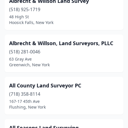
Albrecht & Willson Land Survey
Fresh Meadows
(4)
(518) 925-1719
48 High St
Garrison
(1)
Hoosick Falls, New York
Geneva
(1)
Germantown
(2)
Albrecht & Willson, Land Surveyors, PLLC
(518) 281-0046
Ghent
(1)
63 Gray Ave
Greenwich, New York
Glen Head
(2)
Glenwood
(2)
All County Land Surveyor PC
Goshen
(4)
(718) 358-8114
Gouverneur
(2)
167-17 45th Ave
Flushing, New York
Grahamsville
(1)
Great Neck
(1)
All Seasons Land Surveying