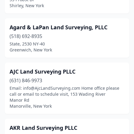
Dunkirk
(4)
Shirley, New York
Earlville
(2)
East Aurora
(2)
Agard & LaPan Land Surveying, PLLC
(518) 692-8935
East Berne
(1)
State, 2530 NY-40
East Chatham
(1)
Greenwich, New York
East Hampton
(2)
AJC Land Surveying PLLC
East Islip
(2)
(631) 846-9973
East Syracuse
(3)
Email: info@AjcLandSurveying.com Home office please
call or email to schedule visit, 153 Wading River
Elizabethtown
(2)
Manor Rd
Manorville, New York
Ellenville
(2)
Ellicottville
(1)
AKR Land Surveying PLLC
Elmhurst
(1)