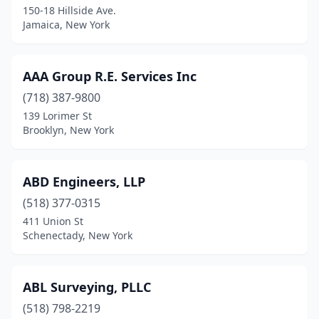
150-18 Hillside Ave.
Jamaica, New York
Burnt Hills
(1)
Camden
(2)
AAA Group R.E. Services Inc
Canajoharie
(1)
(718) 387-9800
Canandaigua
(2)
139 Lorimer St
Brooklyn, New York
Canastota
(2)
Canton
(3)
ABD Engineers, LLP
Carle Place
(2)
(518) 377-0315
411 Union St
Carmel Hamlet
(2)
Schenectady, New York
Cato
(1)
Catskill
(1)
ABL Surveying, PLLC
(518) 798-2219
Cazenovia
(1)