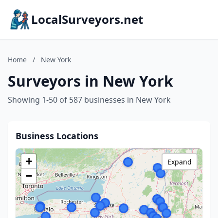
LocalSurveyors.net
Home
/
New York
Surveyors in New York
Showing 1-50 of 587 businesses in New York
Business Locations
+
Expand
−