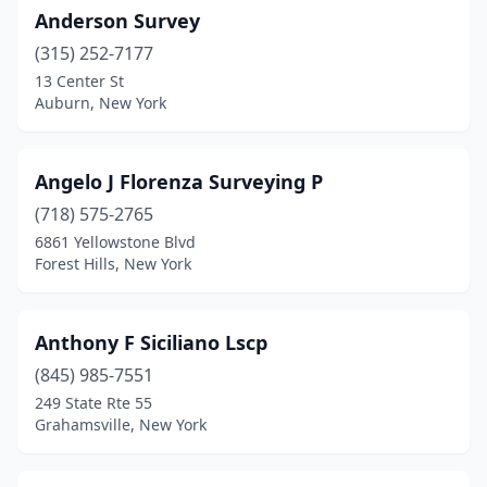
Horseheads
(2)
Anderson Survey
Hudson
(3)
(315) 252-7177
13 Center St
Hudson Falls
(1)
Auburn, New York
Huntington Station
(1)
Hurley
(1)
Angelo J Florenza Surveying P
(718) 575-2765
Hyde Park
(2)
6861 Yellowstone Blvd
Forest Hills, New York
Ilion
(1)
Islandia
(1)
Anthony F Siciliano Lscp
Islip
(2)
(845) 985-7551
Ithaca
(1)
249 State Rte 55
Grahamsville, New York
Jamaica
(3)
Jamesport
(1)