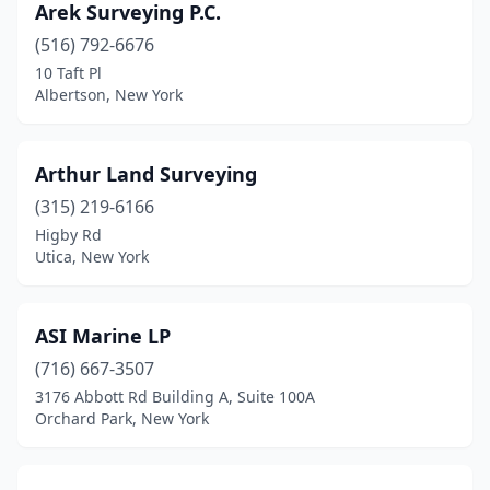
Arek Surveying P.C.
Lafayette
(1)
(516) 792-6676
10 Taft Pl
Lagrangeville
(1)
Albertson, New York
Lake George
(1)
Lake Luzerne
(2)
Arthur Land Surveying
Lake Placid
(315) 219-6166
(1)
Higby Rd
Lake Ronkonkoma
(1)
Utica, New York
Lakewood
(2)
ASI Marine LP
Latham
(2)
(716) 667-3507
Lewis
(1)
3176 Abbott Rd Building A, Suite 100A
Orchard Park, New York
Liberty
(3)
Lima
(1)