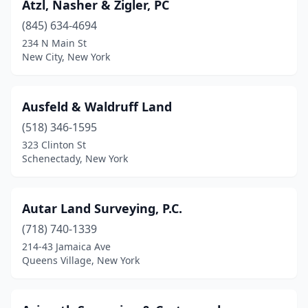
Atzl, Nasher & Zigler, PC
Lindenhurst
(2)
(845) 634-4694
Liverpool
(2)
234 N Main St
New City, New York
Livingston Manor
(1)
Livonia
(1)
Ausfeld & Waldruff Land
Locke
(1)
(518) 346-1595
323 Clinton St
Lockport
(5)
Schenectady, New York
Locust Valley
(1)
Long Beach
(2)
Autar Land Surveying, P.C.
(718) 740-1339
Long Island City
(1)
214-43 Jamaica Ave
Queens Village, New York
Lowville
(1)
Lynbrook
(1)