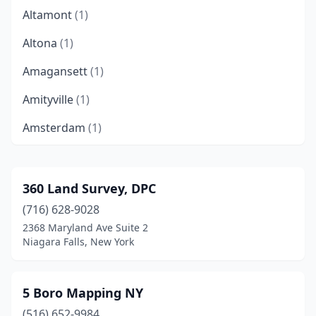
Altamont
(1)
Altona
(1)
Amagansett
(1)
Amityville
(1)
Amsterdam
(1)
Angola
(1)
Arkville
(2)
360 Land Survey, DPC
(716) 628-9028
Auburn
(4)
2368 Maryland Ave Suite 2
Averill Park
(1)
Niagara Falls, New York
Avon
(1)
5 Boro Mapping NY
Babylon
(2)
(516) 652-9984