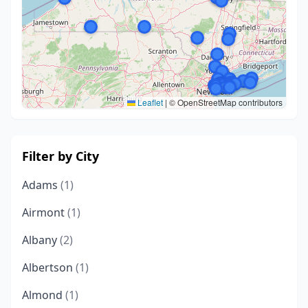
Leaflet
|
© OpenStreetMap contributors
Filter by City
Adams
(1)
Airmont
(1)
Albany
(2)
Albertson
(1)
Almond
(1)