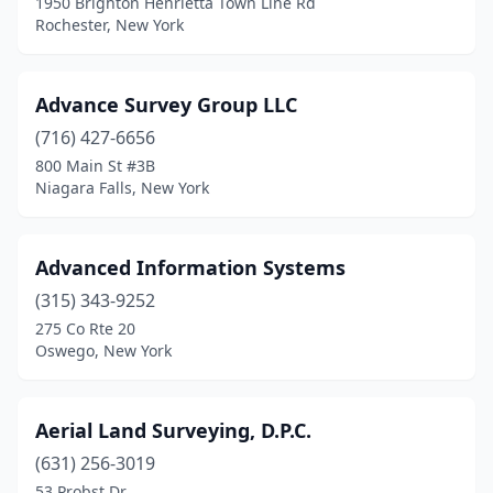
1950 Brighton Henrietta Town Line Rd
Coxsackie
(1)
Rochester, New York
Cropseyville
(1)
Dannemora
(1)
Advance Survey Group LLC
(716) 427-6656
Dansville
(1)
800 Main St #3B
Niagara Falls, New York
Deer Park
(1)
Delhi
(1)
Advanced Information Systems
Delmar
(2)
(315) 343-9252
Dickinson Center
(2)
275 Co Rte 20
Oswego, New York
Dobbs Ferry
(1)
Douglaston
(1)
Aerial Land Surveying, D.P.C.
Dryden
(1)
(631) 256-3019
53 Probst Dr