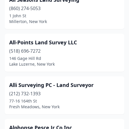
Greene
(1)
(860) 274-5053
1 John St
Greenwich
(3)
Millerton, New York
Groton
(1)
Hamilton
(1)
All-Points Land Survey LLC
(518) 696-7272
Hampton Bays
(2)
146 Gage Hill Rd
Hannibal
(3)
Lake Luzerne, New York
Harriman
(1)
Alli Surveying PC - Land Surveyor
Harrison
(1)
(212) 732-1393
Hartsdale
(1)
77-16 164th St
Fresh Meadows, New York
Hauppauge
(5)
Hector
(1)
Alphonse Pesce Jr Co Inc