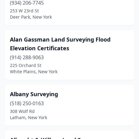
(934) 206-7745
253 W 23rd St
Elmsford
(2)
Deer Park, New York
Far Rockaway
(1)
Farmingdale
(2)
Alan Gassman Land Surveying Flood
Elevation Certificates
Fleischmanns
(1)
(914) 288-9063
Flushing
(3)
225 Orchard St
White Plains, New York
Forest Hills
(1)
Fort Edward
(1)
Albany Surveying
Fort Plain
(1)
(518) 250-0163
Franklin Square
(1)
308 Wolf Rd
Latham, New York
Franklinville
(1)
Freeville
(2)