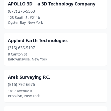
APOLLO 3D | a 3D Technology Company
Jamestown
(4)
(877) 276-5563
123 South St #211b
Jamesville
(1)
Oyster Bay, New York
Jay
(3)
Johnson
(1)
Applied Earth Technologies
(315) 635-5197
Johnsonville
(1)
8 Canton St
Johnstown
(3)
Baldwinsville, New York
Kauneonga Lake
(1)
Arek Surveying P.C.
Keeseville
(1)
(516) 792-6676
Kew Gardens
(1)
1417 Avenue K
Brooklyn, New York
Kingston
(1)
Kirkwood
(1)