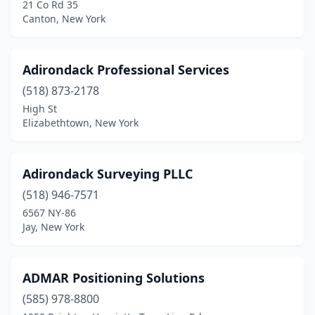
21 Co Rd 35
Clymer
(1)
Canton, New York
Cobleskill
(1)
Adirondack Professional Services
Cohocton
(1)
(518) 873-2178
Cold Spring
(2)
High St
Elizabethtown, New York
Colden
(1)
Colonie
(1)
Adirondack Surveying PLLC
Congers
(1)
(518) 946-7571
Coram
(1)
6567 NY-86
Jay, New York
Corning
(1)
Cornwall-On-Hudson
(1)
ADMAR Positioning Solutions
Cortland
(4)
(585) 978-8800