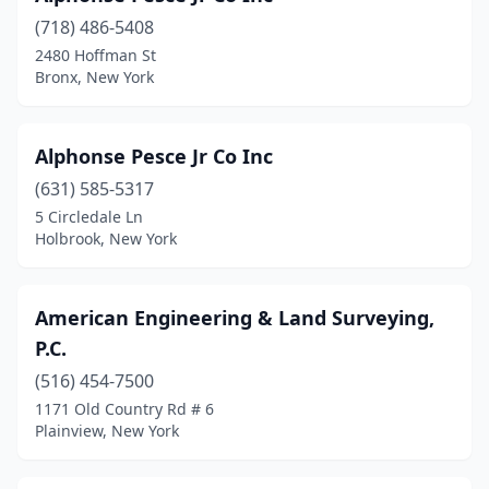
Hemlock
(1)
(718) 486-5408
2480 Hoffman St
Hermon
(1)
Bronx, New York
Hicksville
(4)
Highland
(1)
Alphonse Pesce Jr Co Inc
Hilton
(631) 585-5317
(1)
5 Circledale Ln
Hinsdale
(1)
Holbrook, New York
Holbrook
(2)
American Engineering & Land Surveying,
Holley
(1)
P.C.
Holmes
(1)
(516) 454-7500
Hoosick Falls
(1)
1171 Old Country Rd # 6
Plainview, New York
Hornell
(1)