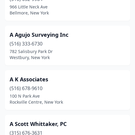
Baldwin
(1)
966 Little Neck Ave
Bellmore, New York
Baldwinsville
(1)
Ballston Spa
(3)
A Agujo Surveying Inc
Batavia
(1)
(516) 333-6730
782 Salisbury Park Dr
Bath
(1)
Westbury, New York
Bay Shore
(1)
Bayport
(2)
A K Associates
Beacon
(516) 678-9610
(1)
100 N Park Ave
Bellmore
(1)
Rockville Centre, New York
Binghamton
(3)
A Scott Whittaker, PC
Bloomingburg
(1)
(315) 676-3631