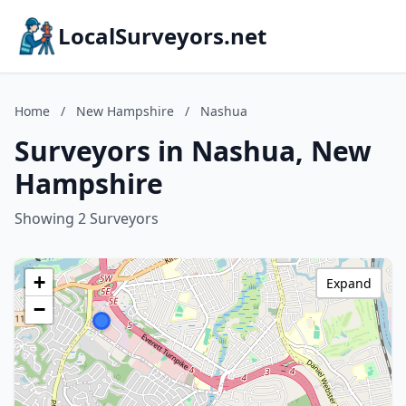
LocalSurveyors.net
Home
/
New Hampshire
/
Nashua
Surveyors in Nashua, New
Hampshire
Showing 2 Surveyors
+
Expand
−