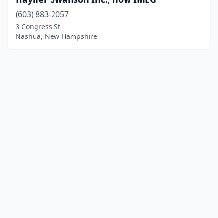
(603) 883-2057
3 Congress St
Nashua, New Hampshire