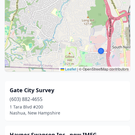
Leaflet
|
© OpenStreetMap contributors
Gate City Survey
(603) 882-4655
1 Tara Blvd #200
Nashua, New Hampshire
Hayner Swanson Inc., now IMEG