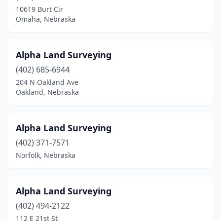
Shelton
(1)
10619 Burt Cir
Omaha, Nebraska
Sidney
(1)
South Sioux City
(1)
Alpha Land Surveying
Tecumseh
(1)
(402) 685-6944
Valentine
(2)
204 N Oakland Ave
Oakland, Nebraska
Winnebago
(1)
Alpha Land Surveying
(402) 371-7571
Norfolk, Nebraska
Alpha Land Surveying
(402) 494-2122
112 E 21st St