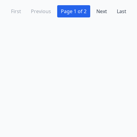
First
Previous
Page 1 of 2
Next
Last