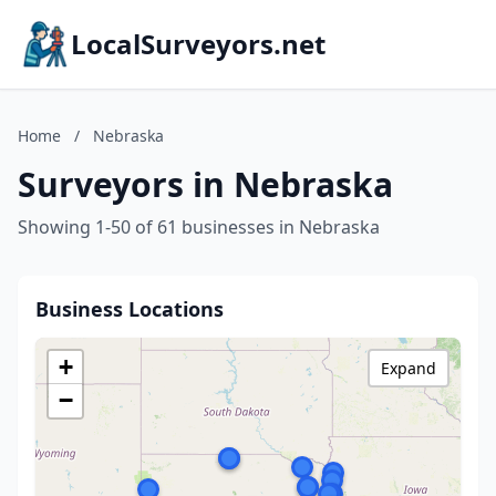
LocalSurveyors.net
Home
/
Nebraska
Surveyors in Nebraska
Showing 1-50 of 61 businesses in Nebraska
Business Locations
+
Expand
−