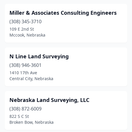
Miller & Associates Consulting Engineers
(308) 345-3710
109 E 2nd St
Mccook, Nebraska
N Line Land Surveying
(308) 946-3601
1410 17th Ave
Central City, Nebraska
Nebraska Land Surveying, LLC
(308) 872-6009
822 S C St
Broken Bow, Nebraska