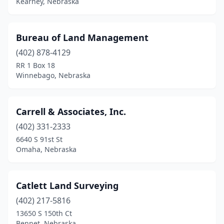
Kearney, Nebraska
Bureau of Land Management
(402) 878-4129
RR 1 Box 18
Winnebago, Nebraska
Carrell & Associates, Inc.
(402) 331-2333
6640 S 91st St
Omaha, Nebraska
Catlett Land Surveying
(402) 217-5816
13650 S 150th Ct
Bennet, Nebraska