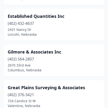
Established Quantities Inc
(402) 432-4637
2431 Nancy Dr
Lincoln, Nebraska
Gilmore & Associates Inc
(402) 564-2807
2670 33rd Ave
Columbus, Nebraska
Great Plains Surveying & Associates
(402) 376-3421
724 Candice St W
Valentine, Nebraska