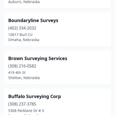
Auburn, Nebraska
Boundaryline Surveys
(402) 334-2032
10617 Burt Cir
Omaha, Nebraska
Brown Surveying Services
(308) 216-0582
419 4th St
Shelton, Nebraska
Buffalo Surveying Corp
(308) 237-3785
5308 Parklane Dr # 3