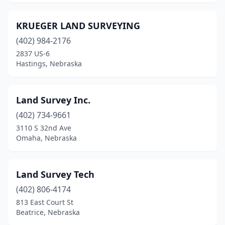
KRUEGER LAND SURVEYING
(402) 984-2176
2837 US-6
Hastings, Nebraska
Land Survey Inc.
(402) 734-9661
3110 S 32nd Ave
Omaha, Nebraska
Land Survey Tech
(402) 806-4174
813 East Court St
Beatrice, Nebraska