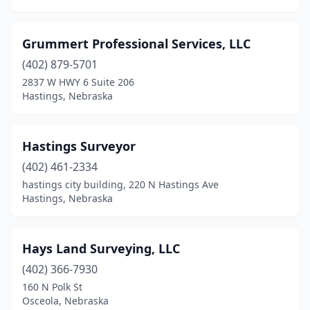
Grummert Professional Services, LLC
(402) 879-5701
2837 W HWY 6 Suite 206
Hastings, Nebraska
Hastings Surveyor
(402) 461-2334
hastings city building, 220 N Hastings Ave
Hastings, Nebraska
Hays Land Surveying, LLC
(402) 366-7930
160 N Polk St
Osceola, Nebraska