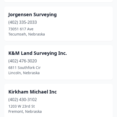
Jorgensen Surveying
(402) 335-2033
73051 617 Ave
Tecumseh, Nebraska
K&M Land Surveying Inc.
(402) 476-3020
6811 Southfork Cir
Lincoln, Nebraska
Kirkham Michael Inc
(402) 430-3102
1203 W 23rd St
Fremont, Nebraska