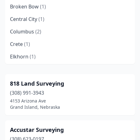
Broken Bow
(1)
Central City
(1)
Columbus
(2)
Crete
(1)
Elkhorn
(1)
Fremont
(3)
Grand Island
(3)
818 Land Surveying
(308) 991-3943
Harrisburg
(1)
4153 Arizona Ave
Hastings
(4)
Grand Island, Nebraska
Holdrege
(1)
Accustar Surveying
Kearney
(2)
(308) 623-0197