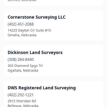
Cornerstone Surveying LLC
(402) 451-2088
14225 Dayton Cir Suite #15
Omaha, Nebraska
Dickinson Land Surveyors
(308) 284-8440
302 Diamond Spgs Trl
Ogallala, Nebraska
DWS Registered Land Surveying
(402) 292-1221
2915 Sheridan Rd
Bellevue, Nebraska