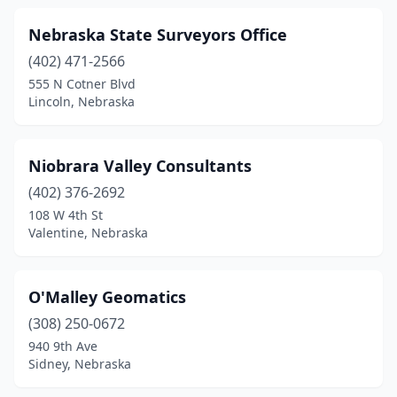
Nebraska State Surveyors Office
(402) 471-2566
555 N Cotner Blvd
Lincoln, Nebraska
Niobrara Valley Consultants
(402) 376-2692
108 W 4th St
Valentine, Nebraska
O'Malley Geomatics
(308) 250-0672
940 9th Ave
Sidney, Nebraska