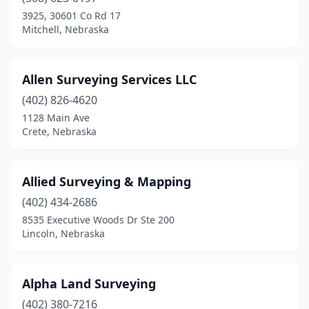
Lincoln
(5)
3925, 30601 Co Rd 17
Mitchell, Nebraska
Mccook
(2)
Mitchell
(1)
Allen Surveying Services LLC
Morrill
(1)
(402) 826-4620
1128 Main Ave
Nebraska City
(2)
Crete, Nebraska
Norfolk
(3)
North Platte
(1)
Allied Surveying & Mapping
Oakland
(402) 434-2686
(2)
8535 Executive Woods Dr Ste 200
Ogallala
(1)
Lincoln, Nebraska
Omaha
(9)
Alpha Land Surveying
Osceola
(1)
(402) 380-7216