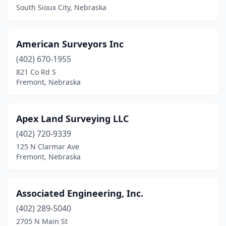
South Sioux City, Nebraska
American Surveyors Inc
(402) 670-1955
821 Co Rd S
Fremont, Nebraska
Apex Land Surveying LLC
(402) 720-9339
125 N Clarmar Ave
Fremont, Nebraska
Associated Engineering, Inc.
(402) 289-5040
2705 N Main St