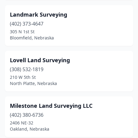
Landmark Surveying
(402) 373-4647
305 N 1st St
Bloomfield, Nebraska
Lovell Land Surveying
(308) 532-1819
210 W 5th St
North Platte, Nebraska
Milestone Land Surveying LLC
(402) 380-6736
2406 NE-32
Oakland, Nebraska