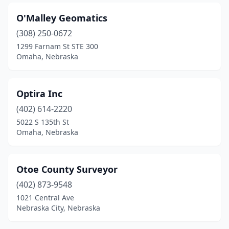
O'Malley Geomatics
(308) 250-0672
1299 Farnam St STE 300
Omaha, Nebraska
Optira Inc
(402) 614-2220
5022 S 135th St
Omaha, Nebraska
Otoe County Surveyor
(402) 873-9548
1021 Central Ave
Nebraska City, Nebraska