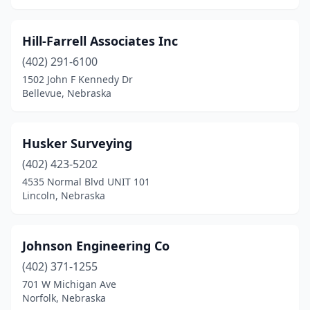
Hill-Farrell Associates Inc
(402) 291-6100
1502 John F Kennedy Dr
Bellevue, Nebraska
Husker Surveying
(402) 423-5202
4535 Normal Blvd UNIT 101
Lincoln, Nebraska
Johnson Engineering Co
(402) 371-1255
701 W Michigan Ave
Norfolk, Nebraska