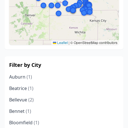
Leaflet
|
© OpenStreetMap contributors
Filter by City
Auburn
(1)
Beatrice
(1)
Bellevue
(2)
Bennet
(1)
Bloomfield
(1)