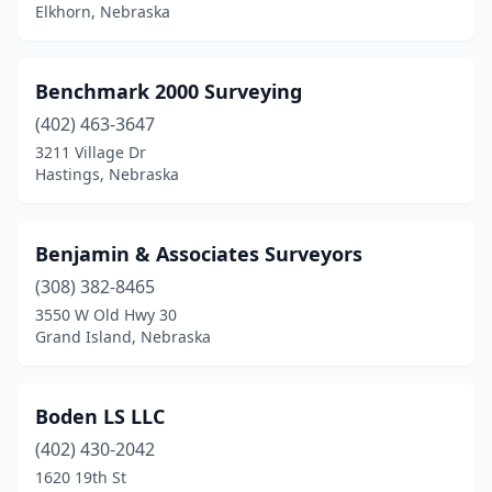
Elkhorn, Nebraska
Benchmark 2000 Surveying
(402) 463-3647
3211 Village Dr
Hastings, Nebraska
Benjamin & Associates Surveyors
(308) 382-8465
3550 W Old Hwy 30
Grand Island, Nebraska
Boden LS LLC
(402) 430-2042
1620 19th St