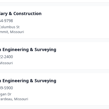
ary & Construction
54-9798
Columbus St
ummit, Missouri
 Engineering & Surveying
22-2400
Missouri
 Engineering & Surveying
39-5900
gan Dr
rardeau, Missouri