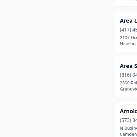
Hannibal
(1)
Harrisburg
(1)
Area 
Harrisonville
(2)
(417) 4
2107 Dix
Hermann
(2)
Neosho,
Hermitage
(1)
Higbee
(1)
Area 
Hillsboro
(1)
(816) 9
2800 Ro
Hollister
(1)
Grandvi
House Springs
(1)
Arnol
Houston
(1)
(573) 3
Imperial
(1)
N Busin
Camdent
Independence
(2)