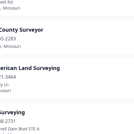
kett Rd
, Missouri
 County Surveyor
65-2283
le, Missouri
merican Land Surveying
21-3464
dy Ln
ssouri
Surveying
48-2731
nell Dam Blvd STE A