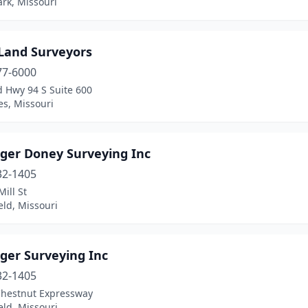
rk, Missouri
 Land Surveyors
77-6000
d Hwy 94 S Suite 600
es, Missouri
ger Doney Surveying Inc
32-1405
ill St
eld, Missouri
ger Surveying Inc
32-1405
Chestnut Expressway
eld, Missouri