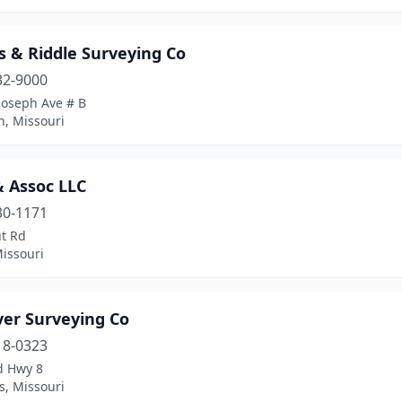
s & Riddle Surveying Co
32-9000
Joseph Ave # B
h, Missouri
 Assoc LLC
30-1171
ut Rd
issouri
ver Surveying Co
18-0323
d Hwy 8
ls, Missouri