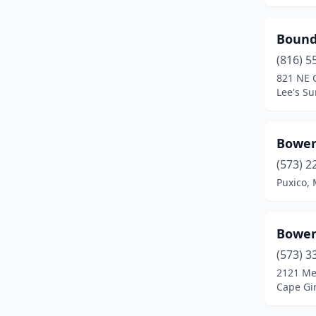
Mountain Grove
(1)
Bound
Neosho
(2)
(816) 5
Nixa
(4)
821 NE 
Lee's S
North Kansas City
(1)
O'fallon
(1)
Bowen
Osage Beach
(1)
(573) 2
Puxico, 
Ozark
(4)
Palmyra
(3)
Bowen
Park Hills
(1)
(573) 3
Parkville
(1)
2121 Me
Cape Gi
Perryville
(3)