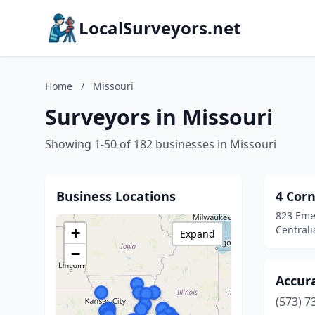
LocalSurveyors.net
Home
/
Missouri
Surveyors in Missouri
Showing 1-50 of 182 businesses in Missouri
Business Locations
4 Corn
823 Eme
Centrali
+
Expand
−
Accur
(573) 7