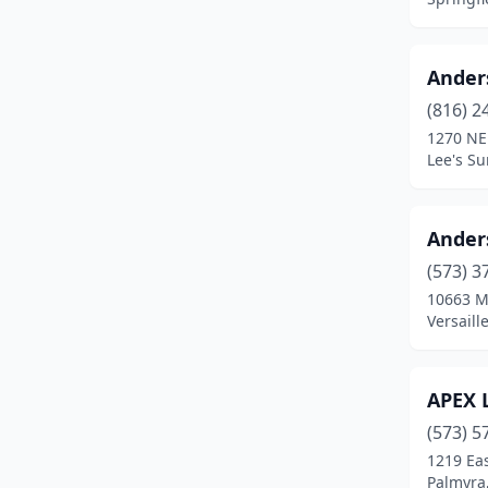
Chesterfield
(3)
Clinton
(2)
Ander
Columbia
(6)
(816) 2
1270 NE
Cuba
(1)
Lee's S
Desloge
(1)
Fayette
(1)
Ander
(573) 3
Florissant
(1)
10663 
Forsyth
(1)
Versaill
Gladstone
(1)
APEX 
Grandview
(2)
(573) 5
Greenwood
(1)
1219 Eas
Palmyra