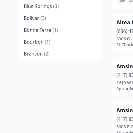
Lake Oza
Blue Springs
(3)
Bolivar
(3)
Altea
Bonne Terre
(1)
(636) 4
3906 Ol
Bourbon
(1)
St Charl
Branson
(2)
Buffalo
(2)
Amsin
(417) 8
Camdenton
(2)
2610 W M
Springfi
Cameron
(1)
Cape Girardeau
(3)
Amsin
Carrollton
(1)
(417) 8
Centralia
(1)
3003 E 
Springfi