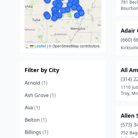
781 Bec
Bourbon
Adair
(660) 6
Leaflet
|
© OpenStreetMap contributors
Kirksvil
Filter by City
All A
(314) 2
Arnold
(1)
1110 Ju
Troy, Mi
Ash Grove
(1)
Ava
(1)
Allen 
Belton
(1)
(573) 3
Billings
(1)
752 Bag