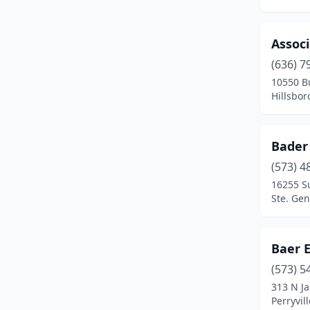
Ironton
(1)
Assoc
Jackson
(2)
(636) 7
Joplin
(3)
10550 B
Hillsbor
Kansas City
(2)
Kearney
(1)
Bader
Kimberling City
(1)
(573) 4
16255 S
Kirksville
(1)
Ste. Gen
Kirkwood
(1)
Lake Ozark
(1)
Baer 
(573) 5
Lanagan
(1)
313 N Ja
Perryvil
Laurie
(1)