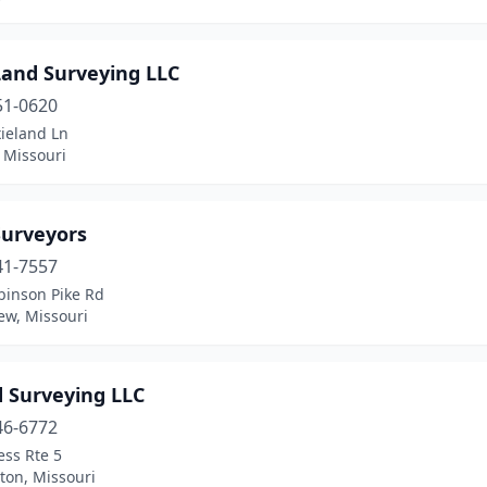
Land Surveying LLC
51-0620
ieland Ln
 Missouri
Surveyors
41-7557
binson Pike Rd
ew, Missouri
d Surveying LLC
46-6772
ess Rte 5
on, Missouri