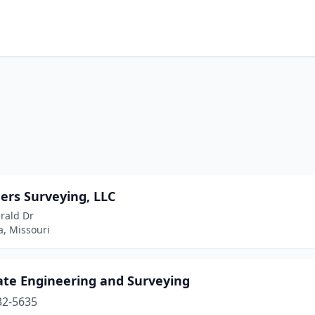
ers Surveying, LLC
rald Dr
a, Missouri
ate Engineering and Surveying
32-5635