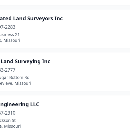
iated Land Surveyors Inc
97-2283
usiness 21
o, Missouri
 Land Surveying Inc
83-2777
ugar Bottom Rd
evieve, Missouri
Engineering LLC
47-2310
ckson St
le, Missouri