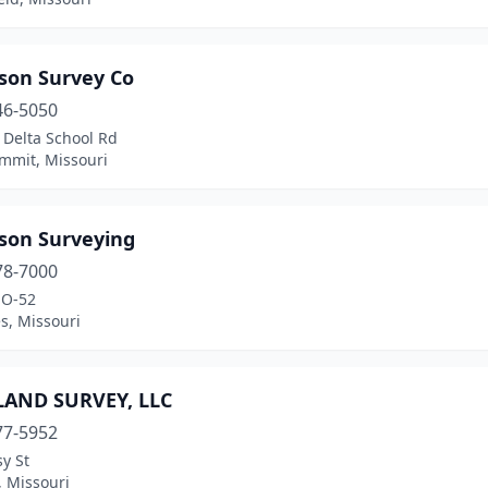
son Survey Co
46-5050
 Delta School Rd
ummit, Missouri
son Surveying
78-7000
MO-52
es, Missouri
LAND SURVEY, LLC
77-5952
y St
, Missouri