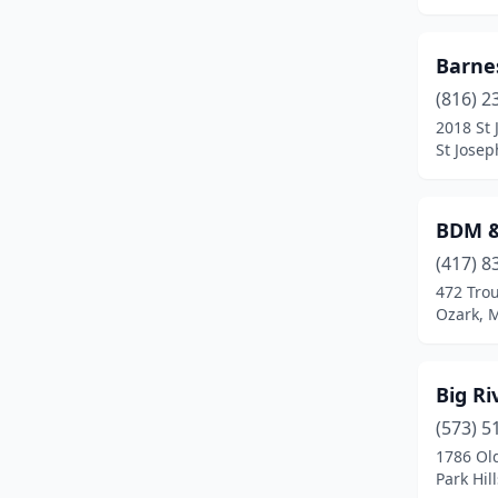
Lebanon
(3)
Barne
Lee's Summit
(4)
(816) 2
Lexington
(1)
2018 St 
St Josep
Liberty
(1)
Linn
(2)
BDM &
Luray
(1)
(417) 8
472 Tro
Macon
(2)
Ozark, M
Marshfield
(1)
Maryland Heights
(1)
Big Ri
(573) 5
Maryville
(2)
1786 Ol
Monett
(1)
Park Hil