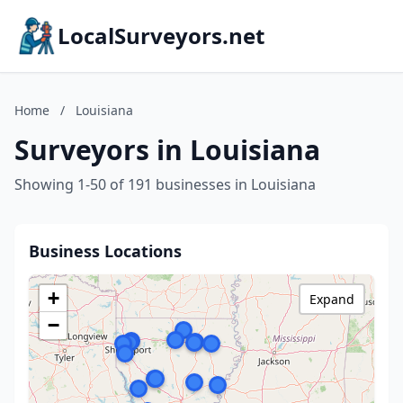
LocalSurveyors.net
Home
/
Louisiana
Surveyors in Louisiana
Showing 1-50 of 191 businesses in Louisiana
Business Locations
+
Expand
−