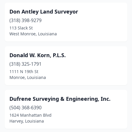
Don Antley Land Surveyor
(318) 398-9279
113 Slack St
West Monroe, Louisiana
Donald W. Korn, P.L.S.
(318) 325-1791
1111 N 19th St
Monroe, Louisiana
Dufrene Surveying & Engineering, Inc.
(504) 368-6390
1624 Manhattan Blvd
Harvey, Louisiana