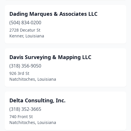
Dading Marques & Associates LLC
(504) 834-0200
2728 Decatur St
Kenner, Louisiana
Davis Surveying & Mapping LLC
(318) 356-9050
926 3rd St
Natchitoches, Louisiana
Delta Consulting, Inc.
(318) 352-3665
740 Front St
Natchitoches, Louisiana