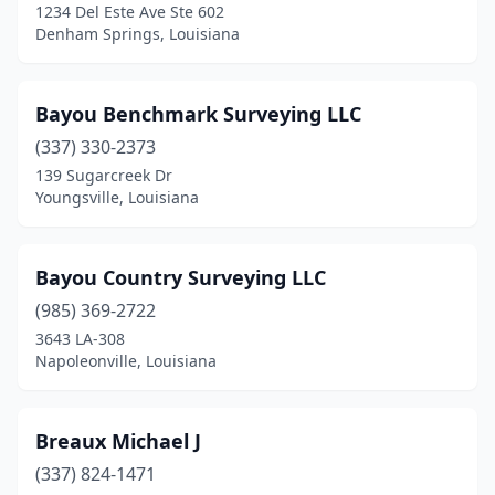
1234 Del Este Ave Ste 602
New Iberia
(2)
Denham Springs, Louisiana
New Orleans
(5)
Bayou Benchmark Surveying LLC
New Roads
(2)
(337) 330-2373
Opelousas
(1)
139 Sugarcreek Dr
Youngsville, Louisiana
Pearl River
(1)
Pierre Part
(1)
Bayou Country Surveying LLC
Pineville
(2)
(985) 369-2722
3643 LA-308
Ponchatoula
(3)
Napoleonville, Louisiana
Rayville
(1)
Ruston
(2)
Breaux Michael J
Scott
(337) 824-1471
(3)