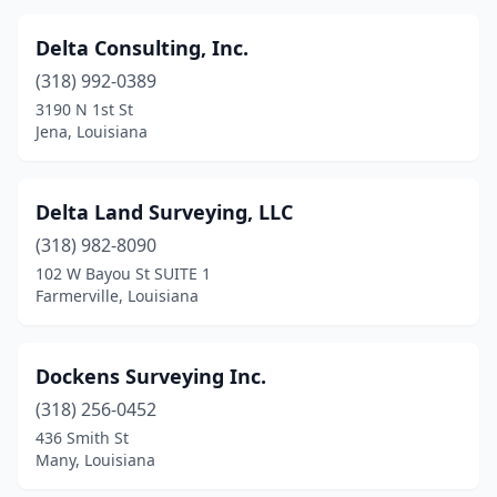
Delta Consulting, Inc.
(318) 992-0389
3190 N 1st St
Jena, Louisiana
Delta Land Surveying, LLC
(318) 982-8090
102 W Bayou St SUITE 1
Farmerville, Louisiana
Dockens Surveying Inc.
(318) 256-0452
436 Smith St
Many, Louisiana