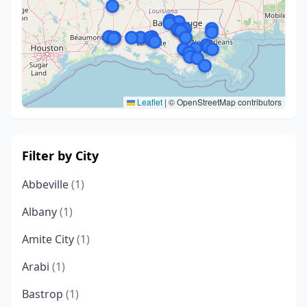
Leaflet
|
© OpenStreetMap contributors
Filter by City
Abbeville
(1)
Albany
(1)
Amite City
(1)
Arabi
(1)
Bastrop
(1)