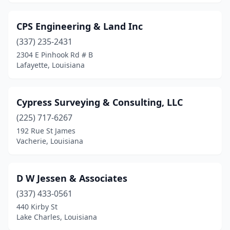
CPS Engineering & Land Inc
(337) 235-2431
2304 E Pinhook Rd # B
Lafayette, Louisiana
Cypress Surveying & Consulting, LLC
(225) 717-6267
192 Rue St James
Vacherie, Louisiana
D W Jessen & Associates
(337) 433-0561
440 Kirby St
Lake Charles, Louisiana