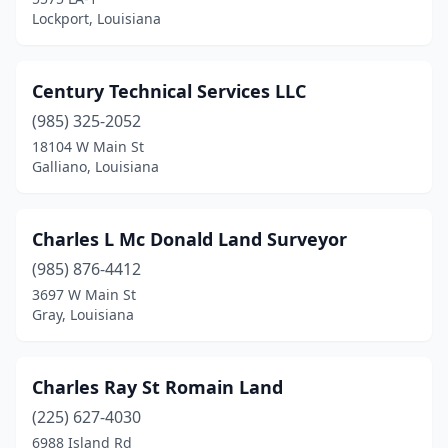
Lockport, Louisiana
Century Technical Services LLC
(985) 325-2052
18104 W Main St
Galliano, Louisiana
Charles L Mc Donald Land Surveyor
(985) 876-4412
3697 W Main St
Gray, Louisiana
Charles Ray St Romain Land
(225) 627-4030
6988 Island Rd