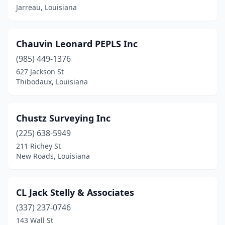
Jarreau, Louisiana
Chauvin Leonard PEPLS Inc
(985) 449-1376
627 Jackson St
Thibodaux, Louisiana
Chustz Surveying Inc
(225) 638-5949
211 Richey St
New Roads, Louisiana
CL Jack Stelly & Associates
(337) 237-0746
143 Wall St