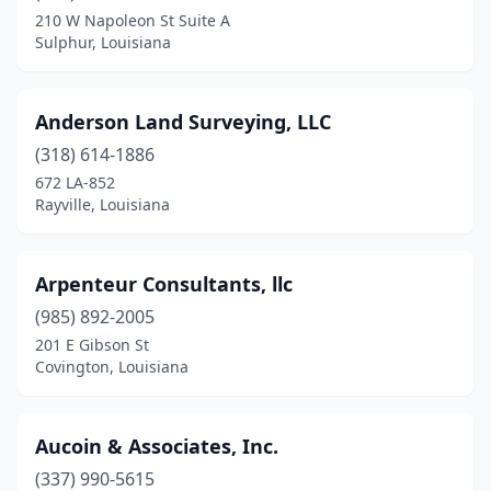
Houma
(7)
210 W Napoleon St Suite A
Sulphur, Louisiana
Jarreau
(1)
Jena
(1)
Anderson Land Surveying, LLC
Jennings
(3)
(318) 614-1886
Jonesboro
(1)
672 LA-852
Rayville, Louisiana
Kaplan
(1)
Kenner
(2)
Arpenteur Consultants, llc
Lafayette
(11)
(985) 892-2005
201 E Gibson St
Lake Charles
(6)
Covington, Louisiana
Laplace
(2)
Leesville
(1)
Aucoin & Associates, Inc.
(337) 990-5615
Lockport
(1)