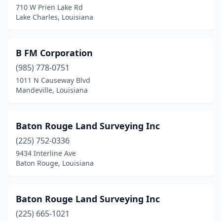
710 W Prien Lake Rd
Lake Charles, Louisiana
Luling
(2)
Mandeville
(6)
B FM Corporation
Many
(2)
(985) 778-0751
Marksville
(4)
1011 N Causeway Blvd
Mandeville, Louisiana
Metairie
(6)
Minden
(1)
Baton Rouge Land Surveying Inc
Monroe
(1)
(225) 752-0336
9434 Interline Ave
Morgan City
(2)
Baton Rouge, Louisiana
Moss Bluff
(1)
Napoleonville
(1)
Baton Rouge Land Surveying Inc
(225) 665-1021
Natchitoches
(2)