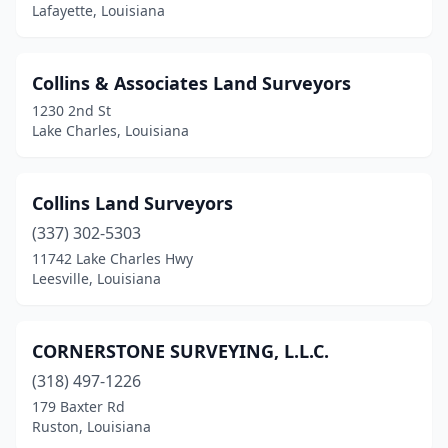
Lafayette, Louisiana
Collins & Associates Land Surveyors
1230 2nd St
Lake Charles, Louisiana
Collins Land Surveyors
(337) 302-5303
11742 Lake Charles Hwy
Leesville, Louisiana
CORNERSTONE SURVEYING, L.L.C.
(318) 497-1226
179 Baxter Rd
Ruston, Louisiana