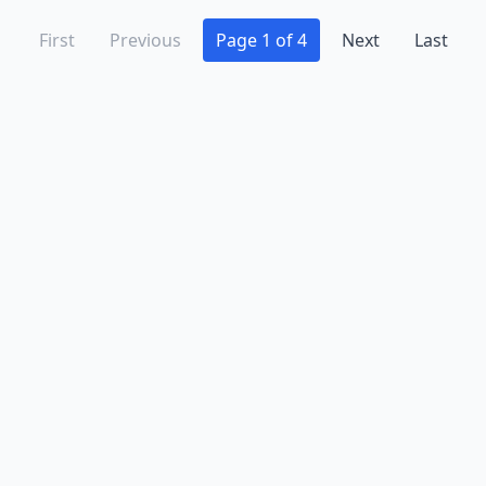
First
Previous
Page 1 of 4
Next
Last