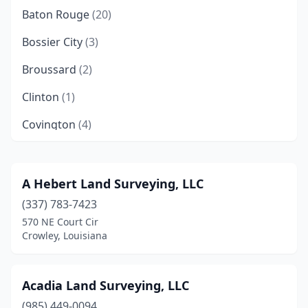
Baton Rouge
(20)
Bossier City
(3)
Broussard
(2)
Clinton
(1)
Covington
(4)
Crowley
(2)
Cut Off
(2)
A Hebert Land Surveying, LLC
(337) 783-7423
Deridder
(1)
570 NE Court Cir
Denham Springs
(3)
Crowley, Louisiana
Donaldsonville
(1)
Acadia Land Surveying, LLC
Eunice
(3)
(985) 449-0094