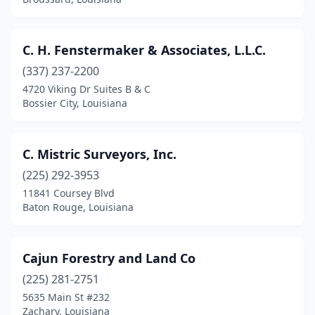
C. H. Fenstermaker & Associates, L.L.C.
(337) 237-2200
4720 Viking Dr Suites B & C
Bossier City, Louisiana
C. Mistric Surveyors, Inc.
(225) 292-3953
11841 Coursey Blvd
Baton Rouge, Louisiana
Cajun Forestry and Land Co
(225) 281-2751
5635 Main St #232
Zachary, Louisiana