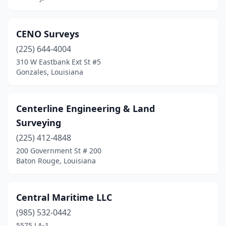
CENO Surveys
(225) 644-4004
310 W Eastbank Ext St #5
Gonzales, Louisiana
Centerline Engineering & Land
Surveying
(225) 412-4848
200 Government St # 200
Baton Rouge, Louisiana
Central Maritime LLC
(985) 532-0442
5575 LA-1