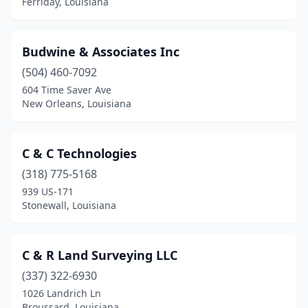
Ferriday, Louisiana
West Monroe
(7)
Winnfield
(1)
Budwine & Associates Inc
Youngsville
(1)
(504) 460-7092
604 Time Saver Ave
Zachary
(2)
New Orleans, Louisiana
C & C Technologies
(318) 775-5168
939 US-171
Stonewall, Louisiana
C & R Land Surveying LLC
(337) 322-6930
1026 Landrich Ln
Broussard, Louisiana