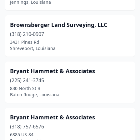
Jennings, Louisiana
Shreveport
(10)
Slidell
(1)
Brownsberger Land Surveying, LLC
Springhill
(2)
(318) 210-0907
3431 Pines Rd
St Martinville
(1)
Shreveport, Louisiana
Stonewall
(1)
Sulphur
(4)
Bryant Hammett & Associates
(225) 241-3745
Thibodaux
(4)
830 North St B
Vacherie
(1)
Baton Rouge, Louisiana
Vidalia
(1)
Bryant Hammett & Associates
Ville Platte
(3)
(318) 757-6576
Walker
(2)
6885 US-84