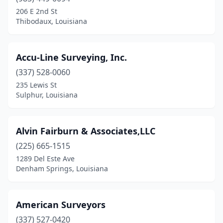
Farmerville
(1)
206 E 2nd St
Thibodaux, Louisiana
Ferriday
(1)
Franklinton
(1)
Accu-Line Surveying, Inc.
Galliano
(1)
(337) 528-0060
235 Lewis St
Gonzales
(3)
Sulphur, Louisiana
Gray
(1)
Gretna
(1)
Alvin Fairburn & Associates,LLC
Hamburg
(225) 665-1515
(1)
1289 Del Este Ave
Hammond
(1)
Denham Springs, Louisiana
Harvey
(2)
American Surveyors
Haughton
(2)
(337) 527-0420