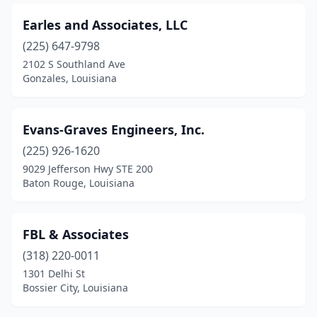
Earles and Associates, LLC
(225) 647-9798
2102 S Southland Ave
Gonzales, Louisiana
Evans-Graves Engineers, Inc.
(225) 926-1620
9029 Jefferson Hwy STE 200
Baton Rouge, Louisiana
FBL & Associates
(318) 220-0011
1301 Delhi St
Bossier City, Louisiana