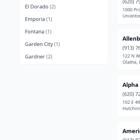
(620) 7
El Dorado
(2)
1000 Pr
Unionto
Emporia
(1)
Fontana
(1)
Allenb
Garden City
(1)
(913) 7
122 N W
Gardner
(2)
Olathe,
Goddard
(1)
Great Bend
(2)
Alpha
Harper
(1)
(620) 7
102 E 4t
Hays
(3)
Hutchin
Hutchinson
(2)
Ameri
Independence
(1)