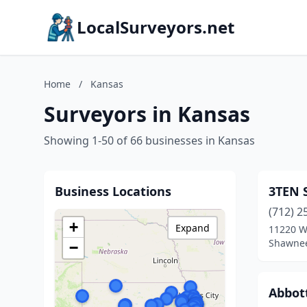
LocalSurveyors.net
Home
/
Kansas
Surveyors in Kansas
Showing 1-50 of 66 businesses in Kansas
Business Locations
3TEN 
(712) 2
+
Expand
11220 W
Shawnee
−
Abbot