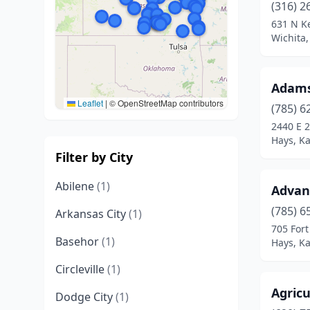
(316) 2
631 N Ke
Wichita
Adams
Leaflet
|
© OpenStreetMap contributors
(785) 6
2440 E 2
Hays, K
Filter by City
Abilene
(1)
Advan
(785) 6
Arkansas City
(1)
705 Fort
Basehor
(1)
Hays, K
Circleville
(1)
Agricu
Dodge City
(1)