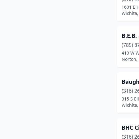
Merriam
(1)
1601 E H
Wichita
Newton
(1)
Norton
(1)
B.E.B.
Olathe
(4)
(785) 8
Onaga
(1)
410 W Wi
Norton,
Osawatomie
(1)
Oskaloosa
(1)
Baug
Ottawa
(1)
(316) 2
315 S Ell
Pittsburg
(2)
Wichita
Pomona
(1)
Rose Hill
(1)
BHC Ci
(316) 2
Salina
(2)