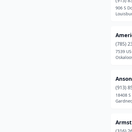
(913) 8
Kanorado
(1)
906 S Do
Louisbu
Kansas City
(1)
Kingman
(1)
Ameri
Leavenworth
(2)
(785) 2
Leawood
(1)
7539 US
Oskaloo
Lenexa
(3)
Lindsborg
(1)
Anson
Louisburg
(1)
(913) 8
18408 S 
Manhattan
(1)
Gardner
Mcpherson
(1)
Meriden
(1)
Armst
(316) 2