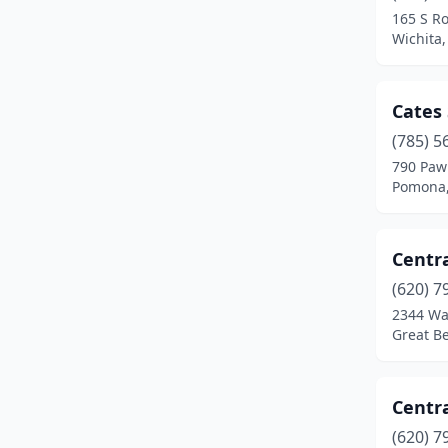
165 S Ro
Shawnee
(1)
Wichita
Topeka
(3)
Cates
Troy
(1)
(785) 5
Uniontown
(1)
790 Paw
Pomona,
Wichita
(7)
Centra
(620) 7
2344 Wa
Great B
Centr
(620) 7