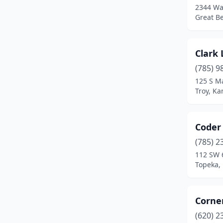
2344 Wa
Great B
Clark
(785) 9
125 S Ma
Troy, Ka
Coder
(785) 2
112 SW 
Topeka,
Corne
(620) 2