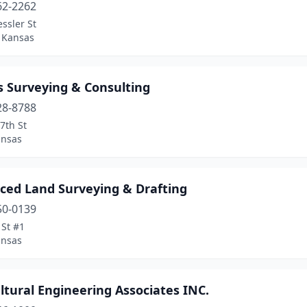
62-2262
ssler St
, Kansas
 Surveying & Consulting
28-8788
7th St
ansas
ced Land Surveying & Drafting
50-0139
 St #1
ansas
ltural Engineering Associates INC.