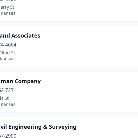
arry St
, Kansas
 and Associates
74-4664
lton St
 Kansas
hman Company
62-7271
is St
, Kansas
vil Engineering & Surveying
67-2900