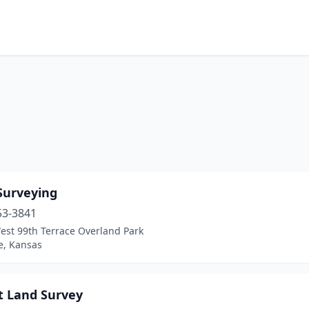
Surveying
53-3841
est 99th Terrace Overland Park
, Kansas
t Land Survey