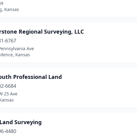
69
g, Kansas
rstone Regional Surveying, LLC
31-6767
Pennsylvania Ave
dence, Kansas
outh Professional Land
32-6684
W 25 Ave
 Kansas
 Land Surveying
96-4480