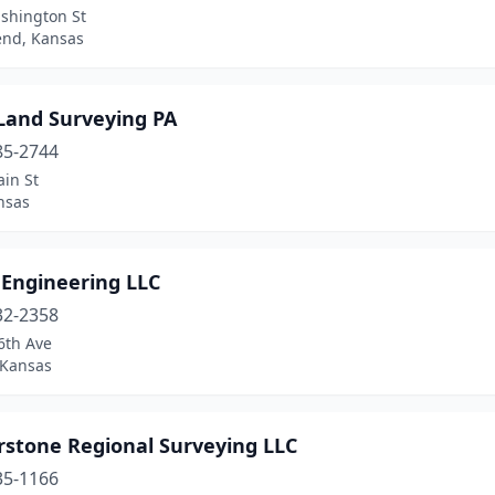
shington St
end, Kansas
 Land Surveying PA
85-2744
in St
nsas
 Engineering LLC
32-2358
6th Ave
 Kansas
rstone Regional Surveying LLC
35-1166