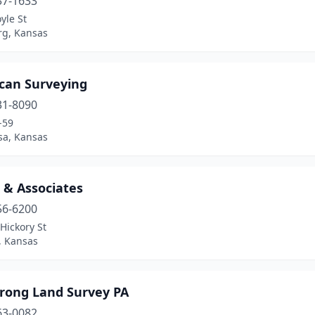
37-1633
yle St
rg, Kansas
can Surveying
31-8090
-59
sa, Kansas
 & Associates
56-6200
Hickory St
, Kansas
rong Land Survey PA
63-0082