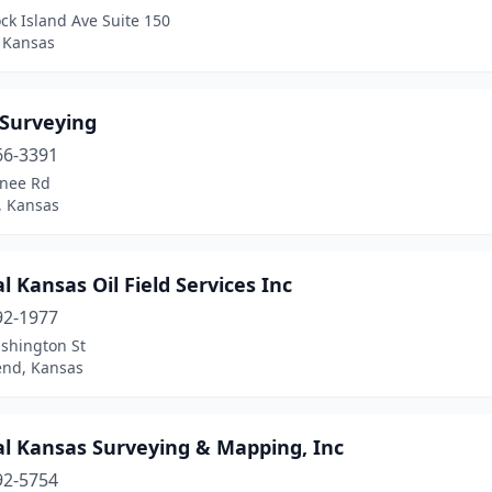
ck Island Ave Suite 150
, Kansas
 Surveying
66-3391
nee Rd
 Kansas
l Kansas Oil Field Services Inc
92-1977
shington St
end, Kansas
al Kansas Surveying & Mapping, Inc
92-5754