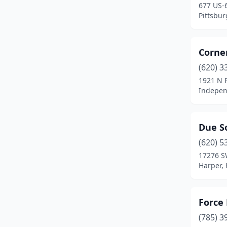
677 US-
Pittsbur
Corne
(620) 3
1921 N 
Indepen
Due S
(620) 5
17276 S
Harper,
Force
(785) 3