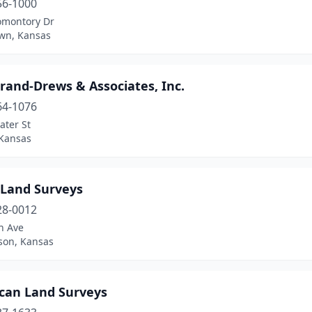
56-1000
omontory Dr
wn, Kansas
rand-Drews & Associates, Inc.
64-1076
ater St
 Kansas
 Land Surveys
28-0012
h Ave
son, Kansas
can Land Surveys