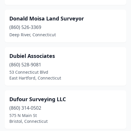
Donald Moisa Land Surveyor
(860) 526-3369
Deep River, Connecticut
Dubiel Associates
(860) 528-9081
53 Connecticut Blvd
East Hartford, Connecticut
Dufour Surveying LLC
(860) 314-0502
575 N Main St
Bristol, Connecticut