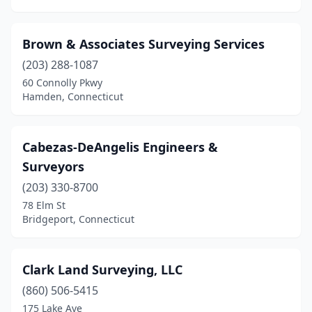
Brown & Associates Surveying Services
(203) 288-1087
60 Connolly Pkwy
Hamden, Connecticut
Cabezas-DeAngelis Engineers &
Surveyors
(203) 330-8700
78 Elm St
Bridgeport, Connecticut
Clark Land Surveying, LLC
(860) 506-5415
175 Lake Ave