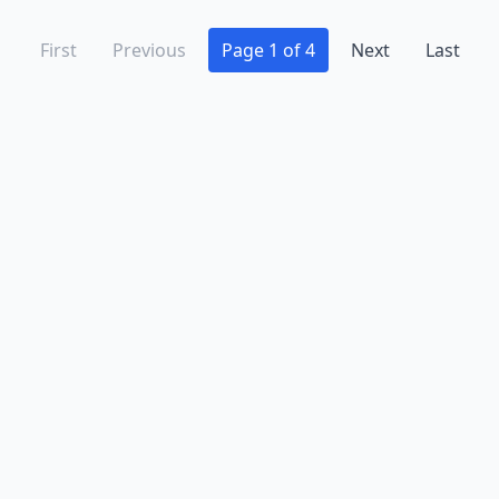
First
Previous
Page 1 of 4
Next
Last