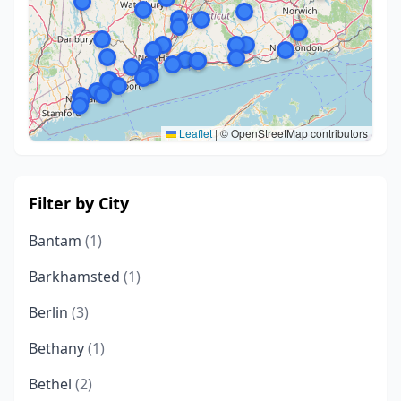
Leaflet
|
© OpenStreetMap contributors
Filter by City
Bantam
(1)
Barkhamsted
(1)
Berlin
(3)
Bethany
(1)
Bethel
(2)