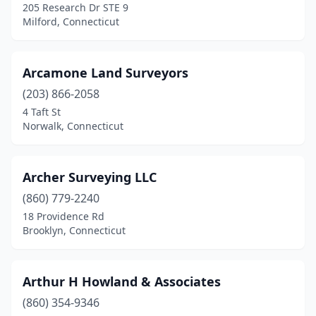
205 Research Dr STE 9
Monroe
(3)
Milford, Connecticut
Moodus
(1)
Arcamone Land Surveyors
Mystic
(1)
(203) 866-2058
Naugatuck
(1)
4 Taft St
Norwalk, Connecticut
New Canaan
(2)
New Hartford
(1)
Archer Surveying LLC
New Haven
(1)
(860) 779-2240
18 Providence Rd
New London
(2)
Brooklyn, Connecticut
New Milford
(3)
Newington
(2)
Arthur H Howland & Associates
Newtown
(860) 354-9346
(2)