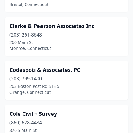
Bristol, Connecticut
Clarke & Pearson Associates Inc
(203) 261-8648
260 Main St
Monroe, Connecticut
Codespoti & Associates, PC
(203) 799-1400
263 Boston Post Rd STE 5
Orange, Connecticut
Cole Civil + Survey
(860) 628-4484
876 S Main St