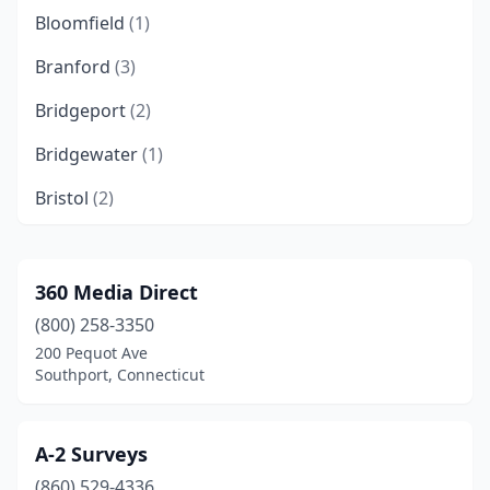
Bloomfield
(1)
Branford
(3)
Bridgeport
(2)
Bridgewater
(1)
Bristol
(2)
Brooklyn
(2)
Centerbrook
(1)
360 Media Direct
(800) 258-3350
Chester
(1)
200 Pequot Ave
Clinton
(2)
Southport, Connecticut
Colchester
(1)
A-2 Surveys
Danbury
(2)
(860) 529-4336