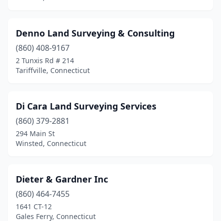
Denno Land Surveying & Consulting
(860) 408-9167
2 Tunxis Rd # 214
Tariffville, Connecticut
Di Cara Land Surveying Services
(860) 379-2881
294 Main St
Winsted, Connecticut
Dieter & Gardner Inc
(860) 464-7455
1641 CT-12
Gales Ferry, Connecticut