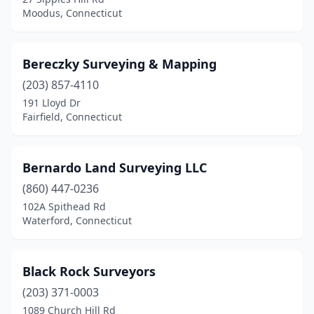
Trumbull
(1)
Moodus, Connecticut
Unionville
(1)
Vernon
(1)
Bereczky Surveying & Mapping
(203) 857-4110
Wallingford
(5)
191 Lloyd Dr
Washington Depot
(1)
Fairfield, Connecticut
Waterbury
(3)
Bernardo Land Surveying LLC
Waterford
(1)
(860) 447-0236
West Hartford
(2)
102A Spithead Rd
Waterford, Connecticut
Westbrook
(2)
Westport
(3)
Black Rock Surveyors
Wethersfield
(1)
(203) 371-0003
1089 Church Hill Rd
Willimantic
(1)