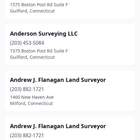
1575 Boston Post Rd Suite F
Guilford, Connecticut
Hartford
(2)
Hebron
(1)
Anderson Surveying LLC
Kent
(1)
(203) 453-5084
Litchfield
(1)
1575 Boston Post Rd Suite F
Guilford, Connecticut
Manchester
(3)
Mansfield Center
(2)
Andrew J. Flanagan Land Surveyor
Marlborough
(1)
(203) 882-1721
1460 New Haven Ave
Meriden
(1)
Milford, Connecticut
Middletown
(1)
Milford
(6)
Andrew J. Flanagan Land Surveyor
(203) 882-1721
Milldale
(1)