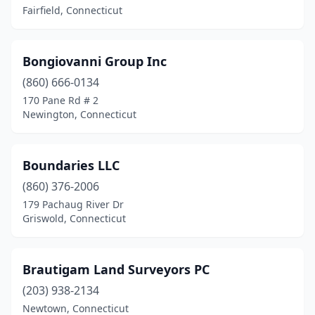
Fairfield, Connecticut
Wilton
(3)
Windsor
(1)
Bongiovanni Group Inc
Windsor Locks
(860) 666-0134
(1)
170 Pane Rd # 2
Winsted
(2)
Newington, Connecticut
Woodbridge
(1)
Boundaries LLC
Woodbury
(1)
(860) 376-2006
179 Pachaug River Dr
Griswold, Connecticut
Brautigam Land Surveyors PC
(203) 938-2134
Newtown, Connecticut