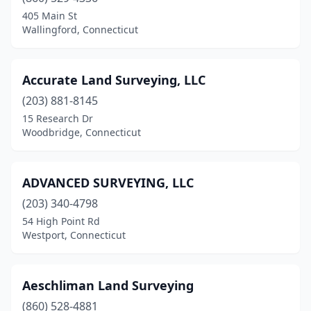
Danielson
(1)
405 Main St
Wallingford, Connecticut
Darien
(2)
Dayville
(1)
Accurate Land Surveying, LLC
Deep River
(1)
(203) 881-8145
15 Research Dr
Durham
(1)
Woodbridge, Connecticut
East Haddam
(1)
East Hampton
(1)
ADVANCED SURVEYING, LLC
East Hartford
(203) 340-4798
(2)
54 High Point Rd
East Haven
(1)
Westport, Connecticut
East Lyme
(2)
Aeschliman Land Surveying
East Windsor
(1)
(860) 528-4881