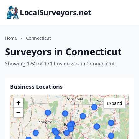
LocalSurveyors.net
Home
/
Connecticut
Surveyors in Connecticut
Showing 1-50 of 171 businesses in Connecticut
Business Locations
+
Expand
−