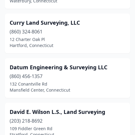
Waterbury, Connecticut
Curry Land Surveying, LLC
(860) 324-8061
12 Charter Oak Pl
Hartford, Connecticut
Datum Engineering & Surveying LLC
(860) 456-1357
132 Conantville Rd
Mansfield Center, Connecticut
David E. Wilson L.S., Land Surveying
(203) 218-8692
109 Fiddler Green Rd
Stratford, Connecticut