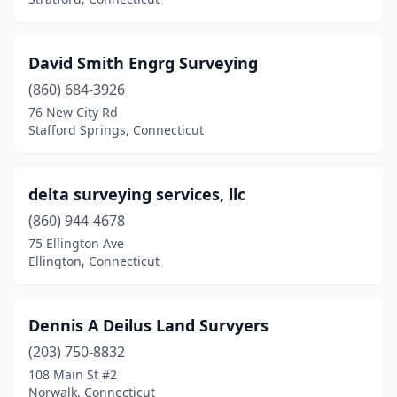
David Smith Engrg Surveying
(860) 684-3926
76 New City Rd
Stafford Springs, Connecticut
delta surveying services, llc
(860) 944-4678
75 Ellington Ave
Ellington, Connecticut
Dennis A Deilus Land Survyers
(203) 750-8832
108 Main St #2
Norwalk, Connecticut