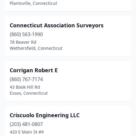
Plantsville, Connecticut
Connecticut Association Surveyors
(860) 563-1990
78 Beaver Rd
Wethersfield, Connecticut
Corrigan Robert E
(860) 767-7174
43 Book Hill Rd
Essex, Connecticut
Criscuolo Engineering LLC
(203) 481-0807
420 E Main St #9