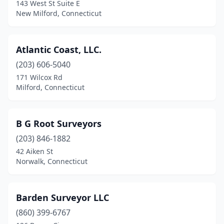
143 West St Suite E
Niantic
(1)
New Milford, Connecticut
North Haven
(1)
Atlantic Coast, LLC.
Norwalk
(3)
(203) 606-5040
Old Saybrook
(1)
171 Wilcox Rd
Milford, Connecticut
Orange
(4)
Plantsville
(1)
B G Root Surveyors
Plymouth
(1)
(203) 846-1882
Portland
(1)
42 Aiken St
Norwalk, Connecticut
Preston
(1)
Riverside
(1)
Barden Surveyor LLC
Salisbury
(1)
(860) 399-6767