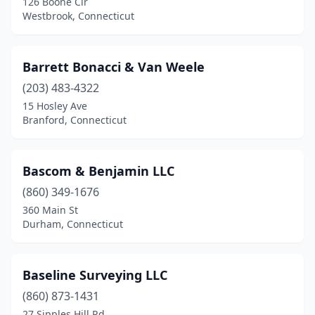
126 Boone Cir
Seymour
(1)
Westbrook, Connecticut
Shelton
(2)
Southbury
(3)
Barrett Bonacci & Van Weele
(203) 483-4322
Southington
(3)
15 Hosley Ave
Branford, Connecticut
Southport
(1)
Stafford Springs
(1)
Bascom & Benjamin LLC
Stamford
(4)
(860) 349-1676
Stratford
(2)
360 Main St
Durham, Connecticut
Tariffville
(2)
Terryville
(1)
Baseline Surveying LLC
Tolland
(1)
(860) 873-1431
27 Sipples Hill Rd