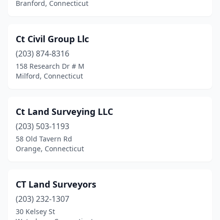
Branford, Connecticut
Ct Civil Group Llc
(203) 874-8316
158 Research Dr # M
Milford, Connecticut
Ct Land Surveying LLC
(203) 503-1193
58 Old Tavern Rd
Orange, Connecticut
CT Land Surveyors
(203) 232-1307
30 Kelsey St