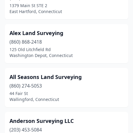
Easton
(1)
1379 Main St STE 2
East Hartford, Connecticut
Ellington
(2)
Essex
(1)
Alex Land Surveying
Fairfield
(5)
(860) 868-2418
Gales Ferry
(1)
125 Old Litchfield Rd
Washington Depot, Connecticut
Glastonbury
(2)
Goshen
(2)
All Seasons Land Surveying
Greenwich
(3)
(860) 274-5053
44 Fair St
Griswold
(3)
Wallingford, Connecticut
Groton
(1)
Guilford
(2)
Anderson Surveying LLC
(203) 453-5084
Hamden
(1)