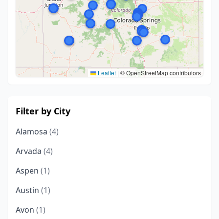
Leaflet
|
© OpenStreetMap contributors
Filter by City
Alamosa
(4)
Arvada
(4)
Aspen
(1)
Austin
(1)
Avon
(1)