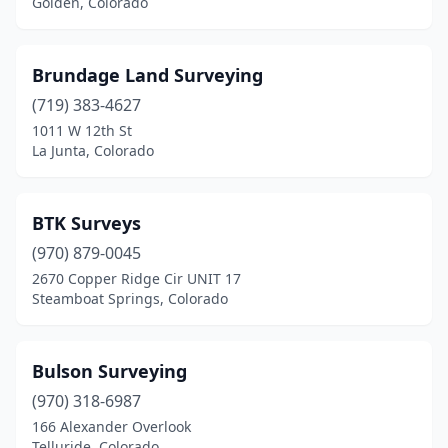
Golden, Colorado
Brundage Land Surveying
(719) 383-4627
1011 W 12th St
La Junta, Colorado
BTK Surveys
(970) 879-0045
2670 Copper Ridge Cir UNIT 17
Steamboat Springs, Colorado
Bulson Surveying
(970) 318-6987
166 Alexander Overlook
Telluride, Colorado