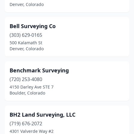
Denver, Colorado
Bell Surveying Co
(303) 629-0165
500 Kalamath St
Denver, Colorado
Benchmark Surveying
(720) 253-4080
4150 Darley Ave STE 7
Boulder, Colorado
BH2 Land Surveying, LLC
(719) 676-2072
4301 Valverde Way #2