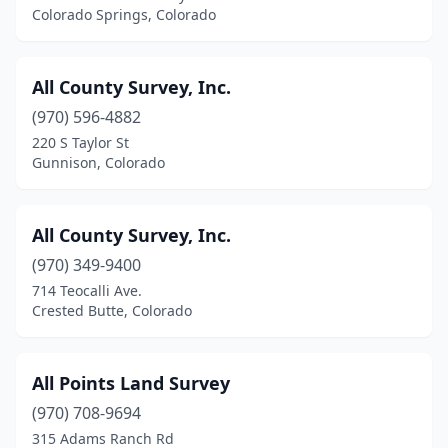
Colorado Springs, Colorado
Granby
(1)
Grand Junction
(15)
All County Survey, Inc.
Greeley
(970) 596-4882
(3)
220 S Taylor St
Gunnison
(2)
Gunnison, Colorado
Gypsum
(2)
All County Survey, Inc.
Hayden
(1)
(970) 349-9400
Holyoke
(1)
714 Teocalli Ave.
Crested Butte, Colorado
Idaho Springs
(1)
Kiowa
(1)
All Points Land Survey
Kremmling
(1)
(970) 708-9694
La Junta
(1)
315 Adams Ranch Rd