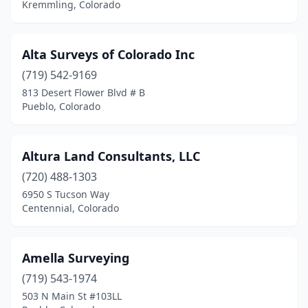
Kremmling, Colorado
Norwood
(1)
Ophir
(1)
Alta Surveys of Colorado Inc
Ouray
(1)
(719) 542-9169
813 Desert Flower Blvd # B
Pagosa Springs
(3)
Pueblo, Colorado
Paonia
(1)
Parker
(2)
Altura Land Consultants, LLC
(720) 488-1303
Pueblo
(9)
6950 S Tucson Way
Pueblo West
(2)
Centennial, Colorado
Rifle
(3)
Amella Surveying
Salida
(4)
(719) 543-1974
Silt
(1)
503 N Main St #103LL