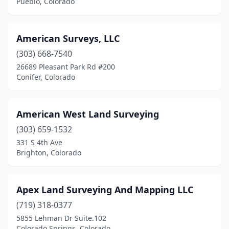
Pueblo, Colorado
Silverthorne
(2)
Silverton
(1)
American Surveys, LLC
Snowmass
(1)
(303) 668-7540
26689 Pleasant Park Rd #200
Steamboat Springs
(4)
Conifer, Colorado
Telluride
(4)
Vail
(1)
American West Land Surveying
Westcliffe
(303) 659-1532
(1)
331 S 4th Ave
Westminster
(2)
Brighton, Colorado
Wheat Ridge
(1)
Apex Land Surveying And Mapping LLC
Windsor
(3)
(719) 318-0377
Winter Park
(1)
5855 Lehman Dr Suite.102
Colorado Springs, Colorado