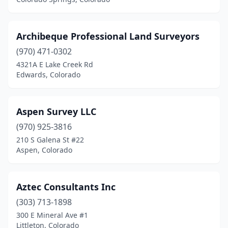
Woodland Park
(2)
Wray
(1)
Archibeque Professional Land Surveyors
(970) 471-0302
4321A E Lake Creek Rd
Edwards, Colorado
Aspen Survey LLC
(970) 925-3816
210 S Galena St #22
Aspen, Colorado
Aztec Consultants Inc
(303) 713-1898
300 E Mineral Ave #1
Littleton, Colorado