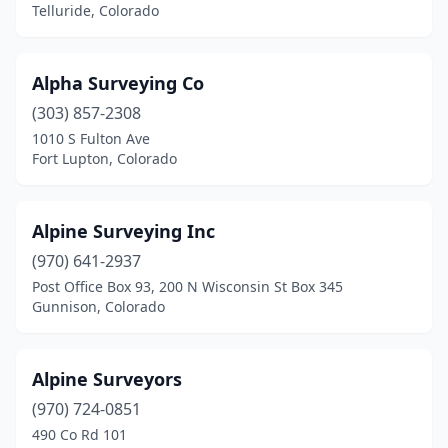
Telluride, Colorado
Lakewood
(5)
Leadville
(1)
Alpha Surveying Co
Littleton
(3)
(303) 857-2308
1010 S Fulton Ave
Longmont
(2)
Fort Lupton, Colorado
Loveland
(4)
Mancos
(1)
Alpine Surveying Inc
(970) 641-2937
Meeker
(1)
Post Office Box 93, 200 N Wisconsin St Box 345
Gunnison, Colorado
Montrose
(3)
Morrison
(1)
Alpine Surveyors
New Castle
(2)
(970) 724-0851
Northglenn
(1)
490 Co Rd 101