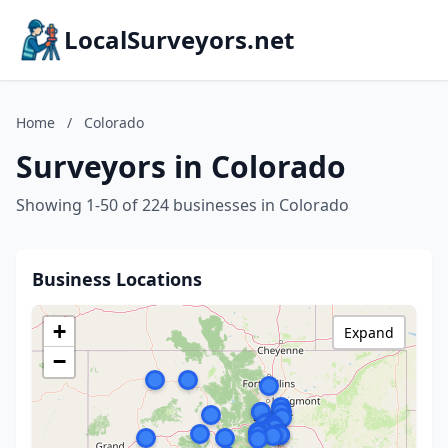
LocalSurveyors.net
Home
/
Colorado
Surveyors in Colorado
Showing 1-50 of 224 businesses in Colorado
Business Locations
+
Expand
−