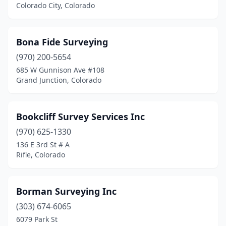
Colorado City, Colorado
Bona Fide Surveying
(970) 200-5654
685 W Gunnison Ave #108
Grand Junction, Colorado
Bookcliff Survey Services Inc
(970) 625-1330
136 E 3rd St # A
Rifle, Colorado
Borman Surveying Inc
(303) 674-6065
6079 Park St