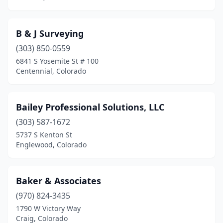
B & J Surveying
(303) 850-0559
6841 S Yosemite St # 100
Centennial, Colorado
Bailey Professional Solutions, LLC
(303) 587-1672
5737 S Kenton St
Englewood, Colorado
Baker & Associates
(970) 824-3435
1790 W Victory Way
Craig, Colorado