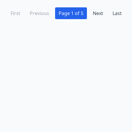
First
Previous
Page 1 of 5
Next
Last