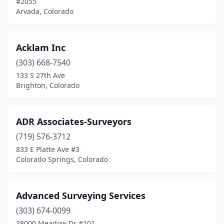
#2055
Centennial
(4)
Arvada, Colorado
Colorado City
(2)
Colorado Springs
(20)
Acklam Inc
(303) 668-7540
Commerce City
(1)
133 S 27th Ave
Brighton, Colorado
Conifer
(1)
Cortez
(3)
ADR Associates-Surveyors
Craig
(2)
(719) 576-3712
Crested Butte
(2)
833 E Platte Ave #3
Colorado Springs, Colorado
Denver
(15)
Divide
(1)
Advanced Surveying Services
Durango
(8)
(303) 674-0099
28000 Meadow Dr #101