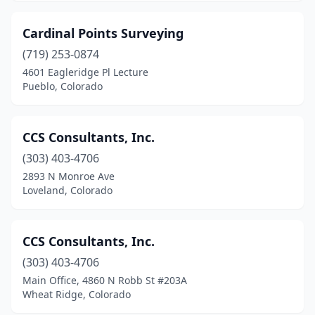
Cardinal Points Surveying
(719) 253-0874
4601 Eagleridge Pl Lecture
Pueblo, Colorado
CCS Consultants, Inc.
(303) 403-4706
2893 N Monroe Ave
Loveland, Colorado
CCS Consultants, Inc.
(303) 403-4706
Main Office, 4860 N Robb St #203A
Wheat Ridge, Colorado