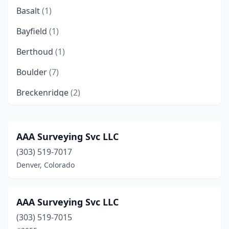
Basalt
(1)
Bayfield
(1)
Berthoud
(1)
Boulder
(7)
Breckenridge
(2)
Brighton
(2)
Broomfield
(2)
AAA Surveying Svc LLC
(303) 519-7017
Buena Vista
(2)
Denver, Colorado
Carbondale
(1)
Castle Rock
(1)
AAA Surveying Svc LLC
Cañon City
(3)
(303) 519-7015