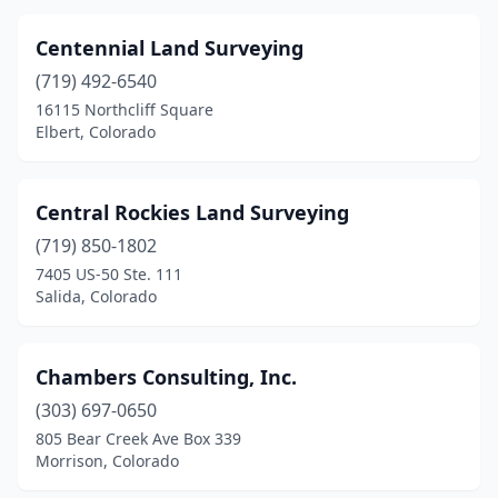
Centennial Land Surveying
(719) 492-6540
16115 Northcliff Square
Elbert, Colorado
Central Rockies Land Surveying
(719) 850-1802
7405 US-50 Ste. 111
Salida, Colorado
Chambers Consulting, Inc.
(303) 697-0650
805 Bear Creek Ave Box 339
Morrison, Colorado