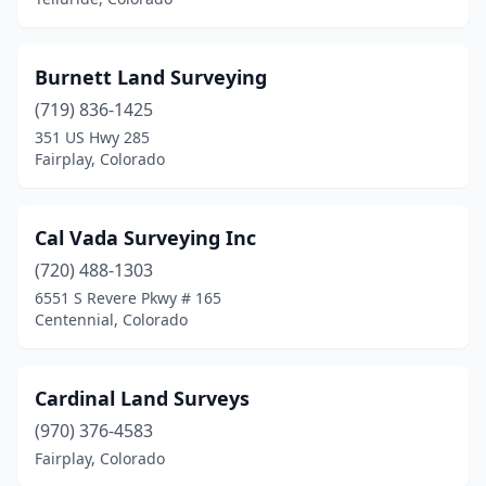
Burnett Land Surveying
(719) 836-1425
351 US Hwy 285
Fairplay, Colorado
Cal Vada Surveying Inc
(720) 488-1303
6551 S Revere Pkwy # 165
Centennial, Colorado
Cardinal Land Surveys
(970) 376-4583
Fairplay, Colorado