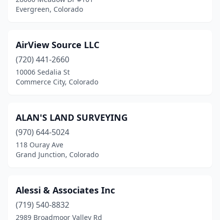
Eagle
(2)
Evergreen, Colorado
Edwards
(1)
Elbert
(1)
AirView Source LLC
(720) 441-2660
Englewood
(4)
10006 Sedalia St
Erie
(1)
Commerce City, Colorado
Evergreen
(3)
ALAN'S LAND SURVEYING
Fairplay
(2)
(970) 644-5024
Fort Collins
(5)
118 Ouray Ave
Grand Junction, Colorado
Fort Lupton
(1)
Frisco
(1)
Alessi & Associates Inc
Glenwood Springs
(4)
(719) 540-8832
2989 Broadmoor Valley Rd
Golden
(1)