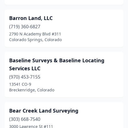
Barron Land, LLC
(719) 360-6827
2790 N Academy Blvd #311
Colorado Springs, Colorado
Baseline Surveys & Baseline Locating
Services LLC
(970) 453-7155
13541 CO-9
Breckenridge, Colorado
Bear Creek Land Surveying
(303) 668-7540
3000 Lawrence St #111