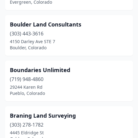
Evergreen, Colorado
Boulder Land Consultants
(303) 443-3616
4150 Darley Ave STE 7
Boulder, Colorado
Boundaries Unlimited
(719) 948-4860
29244 Karen Rd
Pueblo, Colorado
Braning Land Surveying
(303) 278-1782
4445 Eldridge St